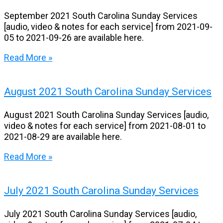
September 2021 South Carolina Sunday Services
[audio, video & notes for each service] from 2021-09-
05 to 2021-09-26 are available here.
Read More »
August 2021 South Carolina Sunday Services
August 2021 South Carolina Sunday Services [audio,
video & notes for each service] from 2021-08-01 to
2021-08-29 are available here.
Read More »
July 2021 South Carolina Sunday Services
July 2021 South Carolina Sunday Services [audio,