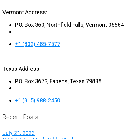
Vermont Address:
P.O. Box 360, Northfield Falls, Vermont 05664
+1 (802) 485-7577
Texas Address:
P.O. Box 3673, Fabens, Texas 79838
+1 (915) 988-2450
Recent Posts
July 21, 2023