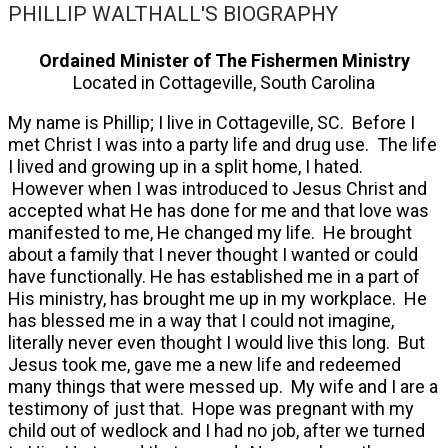
PHILLIP WALTHALL'S BIOGRAPHY
Ordained Minister of The Fishermen Ministry
Located in Cottageville, South Carolina
My name is Phillip; I live in Cottageville, SC. Before I
met Christ I was into a party life and drug use. The life
I lived and growing up in a split home, I hated.
However when I was introduced to Jesus Christ and
accepted what He has done for me and that love was
manifested to me, He changed my life. He brought
about a family that I never thought I wanted or could
have functionally. He has established me in a part of
His ministry, has brought me up in my workplace. He
has blessed me in a way that I could not imagine,
literally never even thought I would live this long. But
Jesus took me, gave me a new life and redeemed
many things that were messed up. My wife and I are a
testimony of just that. Hope was pregnant with my
child out of wedlock and I had no job, after we turned