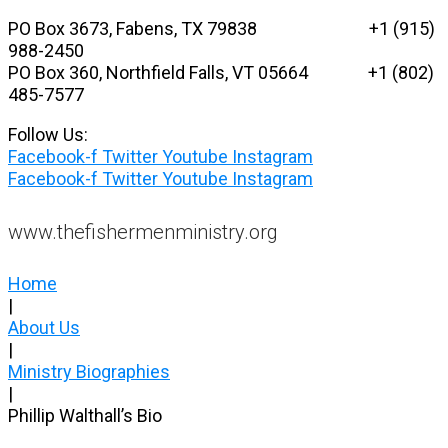
Skip
PO Box 3673, Fabens, TX 79838 +1 (915)
to
988-2450
content
PO Box 360, Northfield Falls, VT 05664
+1 (802)
485-7577
Follow Us:
Facebook-f
Twitter
Youtube
Instagram
Facebook-f
Twitter
Youtube
Instagram
www.thefishermenministry.org
Home
|
About Us
|
Ministry Biographies
|
Phillip Walthall’s Bio