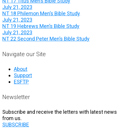
NT 17 Titus Men’s Bible Study
July 21, 2023
NT 18 Philemon Men’s Bible Study
July 21, 2023
NT 19 Hebrews Men’s Bible Study
July 21, 2023
NT 22 Second Peter Men’s Bible Study
Navigate our Site
About
Support
ESFTP
Newsletter
Subscribe and receive the letters with latest news
from us.
SUBSCRIBE