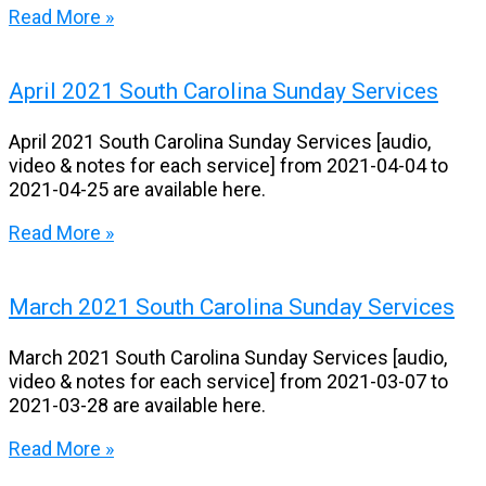
Read More »
April 2021 South Carolina Sunday Services
April 2021 South Carolina Sunday Services [audio,
video & notes for each service] from 2021-04-04 to
2021-04-25 are available here.
Read More »
March 2021 South Carolina Sunday Services
March 2021 South Carolina Sunday Services [audio,
video & notes for each service] from 2021-03-07 to
2021-03-28 are available here.
Read More »