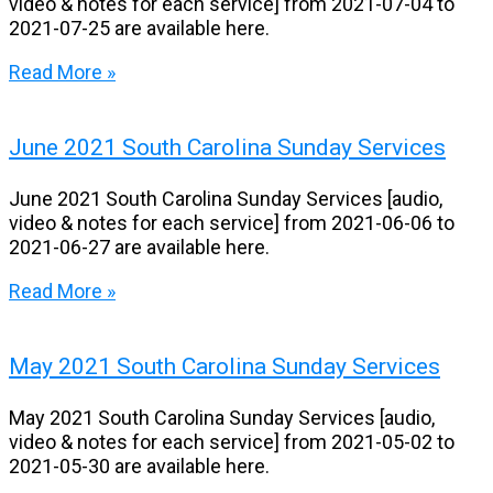
video & notes for each service] from 2021-07-04 to
2021-07-25 are available here.
Read More »
June 2021 South Carolina Sunday Services
June 2021 South Carolina Sunday Services [audio,
video & notes for each service] from 2021-06-06 to
2021-06-27 are available here.
Read More »
May 2021 South Carolina Sunday Services
May 2021 South Carolina Sunday Services [audio,
video & notes for each service] from 2021-05-02 to
2021-05-30 are available here.