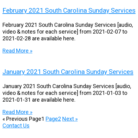
February 2021 South Carolina Sunday Services
February 2021 South Carolina Sunday Services [audio,
video & notes for each service] from 2021-02-07 to
2021-02-28 are available here.
Read More »
January 2021 South Carolina Sunday Services
January 2021 South Carolina Sunday Services [audio,
video & notes for each service] from 2021-01-03 to
2021-01-31 are available here.
Read More »
« Previous
Page
1
Page
2
Next »
Contact Us