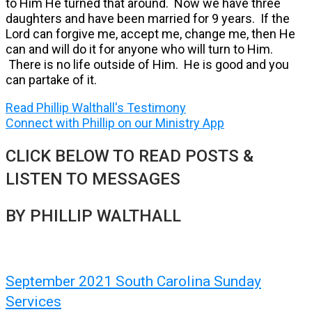
to Him He turned that around. Now we have three
daughters and have been married for 9 years. If the
Lord can forgive me, accept me, change me, then He
can and will do it for anyone who will turn to Him.
There is no life outside of Him. He is good and you
can partake of it.
Read Phillip Walthall's Testimony
Connect with Phillip on our Ministry App
CLICK BELOW TO READ POSTS &
LISTEN TO MESSAGES
BY PHILLIP WALTHALL
September 2021 South Carolina Sunday
Services