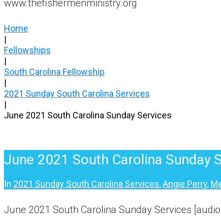
www.thefishermenministry.org
Home
|
Fellowships
|
South Carolina Fellowship
|
2021 Sunday South Carolina Services
|
June 2021 South Carolina Sunday Services
June 2021 South Carolina Sunday S
In
2021 Sunday South Carolina Services
,
Angie Perry
,
Me
June 2021 South Carolina Sunday Services [audio,