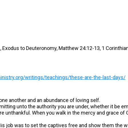
16, Exodus to Deuteronomy, Matthew 24:12-13, 1 Corinthia
istry.org/writings/teachings/these-are-the-last-days/
 one another and an abundance of loving self.
itting unto the authority you are under, whether it be e
e unthankful. When you walk in the mercy and grace of Go
? His job was to set the captives free and show them the