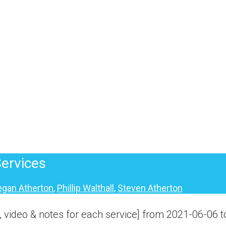
ervices
gan Atherton
,
Phillip Walthall
,
Steven Atherton
 video & notes for each service] from 2021-06-06 t