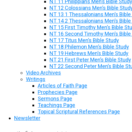
NT 11 Philippians Men’s Bible Stud
NT 12 Colossians Men’s Bible Stud
NT 13 1 Thessalonians Men’s Bible
NT 14 2 Thessalonians Men’s Bible
NT 15 First Timothy Men’s Bible St
NT 16 Second Timothy Men’s Bible
NT 17 Titus Men’s Bible Study
NT 18 Philemon Men’s Bible Study
NT 19 Hebrews Men’s Bible Study
NT 21 First Peter Men’s Bible Study
NT 22 Second Peter Men’s Bible St
Video Archives
Writings
Articles of Faith Page
Prophecies Page
Sermons Page
Teachings Page
Topical Scriptural References Page
Newsletter