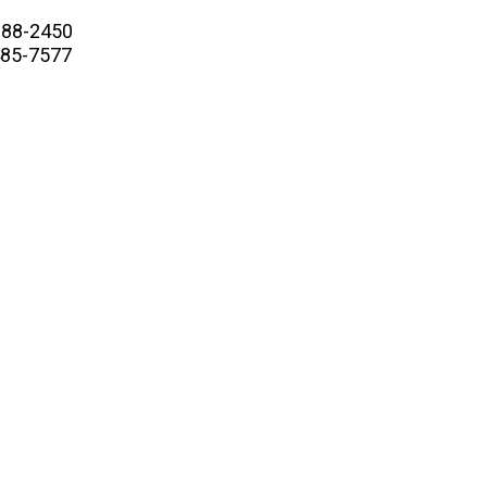
88-2450
5-7577