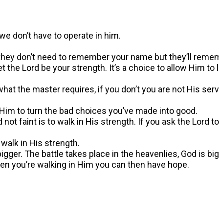
we don’t have to operate in him.
e, they don’t need to remember your name but they’ll rem
t the Lord be your strength. It’s a choice to allow Him t
at the master requires, if you don’t you are not His servant.
 Him to turn the bad choices you’ve made into good.
not faint is to walk in His strength. If you ask the Lord t
walk in His strength.
ger. The battle takes place in the heavenlies, God is big
When you’re walking in Him you can then have hope.