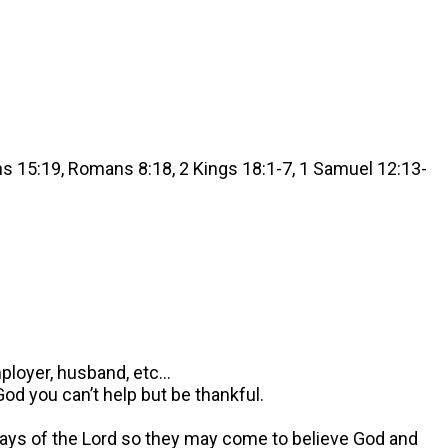
ns 15:19, Romans 8:18, 2 Kings 18:1-7, 1 Samuel 12:13-
mployer, husband, etc…
d you can’t help but be thankful.
 ways of the Lord so they may come to believe God and