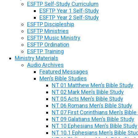
ESFTP Self-Study Curriculum
ESFTP Year 1 Self-Study
ESFTP Year 2 Self-Study
ESFTP Discipleship
ESFTP Ministries
ESFTP Music Ministry
ESFTP Ordination
ESFTP Training
Ministry Materials
Audio Archives
Featured Messages
Men’s Bible Studies
NT 01 Matthew Men’s Bible Study
NT 02 Mark Men’s Bible Study
NT 05 Acts Men’s Bible Study
NT 06 Romans Men’s Bible Study
NT 07 First Corinthians Men’s Bible
NT 09 Galatians Men’s Bible Study
NT 10 Ephesians Men’s Bible Study
NT 10.1 Ephesians Men’s Bible Stu