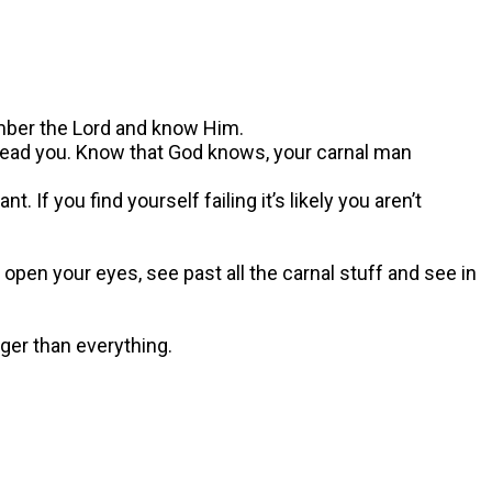
ember the Lord and know Him.
o lead you. Know that God knows, your carnal man
 If you find yourself failing it’s likely you aren’t
o open your eyes, see past all the carnal stuff and see in
ger than everything.