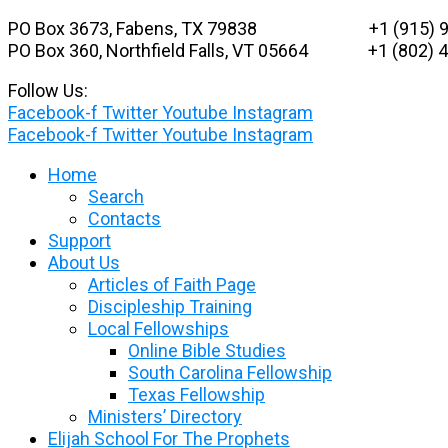
Skip
PO Box 3673, Fabens, TX 79838 +1 (915) 9
to
PO Box 360, Northfield Falls, VT 05664
+1 (802) 48
content
Follow Us:
Facebook-f
Twitter
Youtube
Instagram
Facebook-f
Twitter
Youtube
Instagram
Home
Search
Contacts
Support
About Us
Articles of Faith Page
Discipleship Training
Local Fellowships
Online Bible Studies
South Carolina Fellowship
Texas Fellowship
Ministers’ Directory
Elijah School For The Prophets