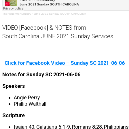
TheFishermenMinistry
·
June 2021 Sunday SOUTH CAROLINA
VIDEO
[Facebook]
& NOTES from
South Carolina JUNE 2021 Sunday Services
Click for Facebook Video – Sunday SC 2021-06-06
Notes for Sunday SC 2021-06-06
Speakers
Angie Perry
Phillip Walthall
Scripture
Isaiah 40, Galatians 6:1-9, Romans 8:28, Philippian