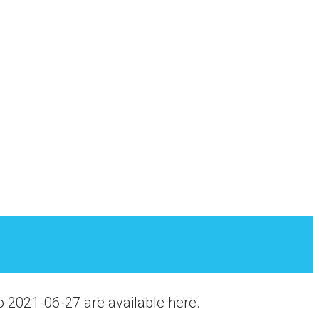
o 2021-06-27 are available here.