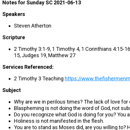
Notes for Sunday SC 2021-06-13
Speakers
Steven Atherton
Scripture
2 Timothy 3:1-9, 1 Timothy 4, 1 Corinthians 4:15-
15, Judges 19, Matthew 27
Services Referenced:
2 Timothy 3 Teaching
https://www.thefishermenmin
Subject
Why are we in perilous times? The lack of love for
Blaspheming is not doing the word of God, not subm
Do you recognize what God is doing for you? You ar
Holiness is not manifested in the flesh.
You are to stand as Moses did, are you willing to