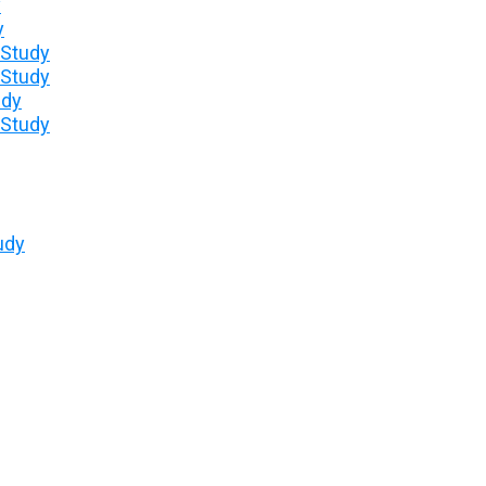
y
y
 Study
 Study
udy
 Study
udy