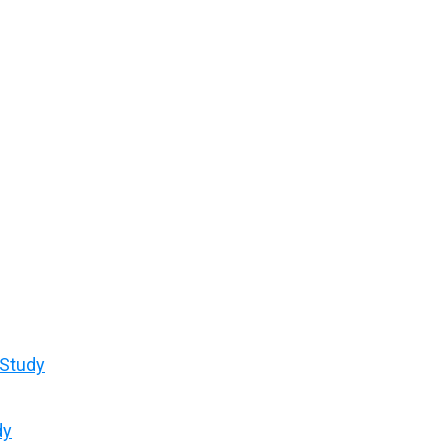
 Study
dy