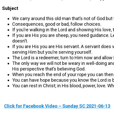
Subject
We carry around this old man that’s not of God but 
Consequences, good or bad, follow choices.
If you’re walking in the Lord and showing His lov
If you are His you are sheep, you need guidance. Le
doesn’t.
If you are His you are His servant. A servant does wh
serving Him but you’re serving yourself.
The Lord is a redeemer, turn to Him now and allow
The only way we will not be weary in well-doing and 
His perspective that’s believing God.
When you reach the end of your rope you can then 
You can have hope because you know the Lord is big
You can rest in Christ; in His blood, power, love. 
Click for Facebook Video – Sunday SC 2021-06-13