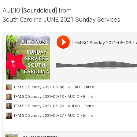
AUDIO
[Soundcloud]
from
South Carolina JUNE 2021 Sunday Services