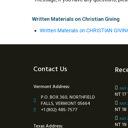
Written Materials on Christian Giving
Written Materials on CHRISTIAN GIVIN
Contact Us
Rece
Vermont Address:
JULY 
NT 17 
P.O. BOX 360, NORTHFIELD
FALLS, VERMONT 05664
JULY 
+1 (802) 485-7577
NT 18
JULY 
NT 19
Texas Address: