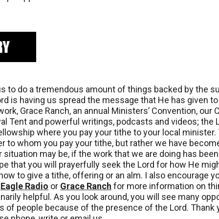
s to do a tremendous amount of things backed by the supp
Lord is having us spread the message that He has given t
twork, Grace Ranch, an annual Ministers’ Convention, our 
ival Tent and powerful writings, podcasts and videos; the
llowship where you pay your tithe to your local minister. 
ter to whom you pay your tithe, but rather we have becom
r situation may be, if the work that we are doing has been 
ope that you will prayerfully seek the Lord for how He mi
ow to give a tithe, offering or an alm. I also encourage 
:
Eagle Radio
or
Grace Ranch
for more information on thi
arily helpful. As you look around, you will see many oppor
es of people because of the presence of the Lord. Thank y
e phone, write or email us.