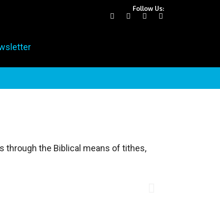
Follow Us:
wsletter
 through the Biblical means of tithes,