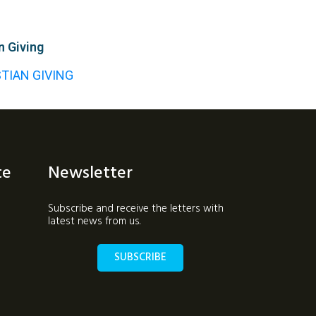
n Giving
STIAN GIVING
te
Newsletter
Subscribe and receive the letters with
latest news from us.
SUBSCRIBE