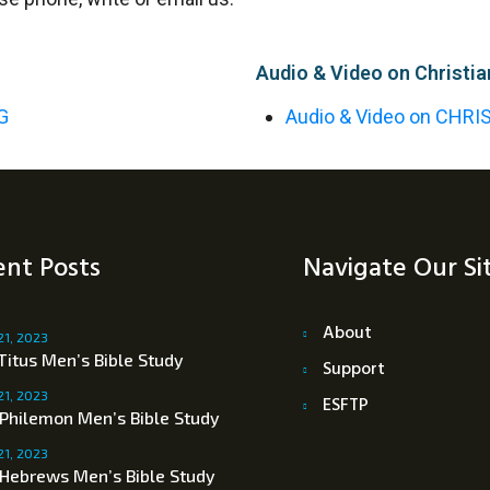
Audio & Video on Christia
G
Audio & Video on CHRI
nt Posts
Navigate Our Si
About
21, 2023
Titus Men’s Bible Study
Support
21, 2023
ESFTP
 Philemon Men’s Bible Study
21, 2023
 Hebrews Men’s Bible Study