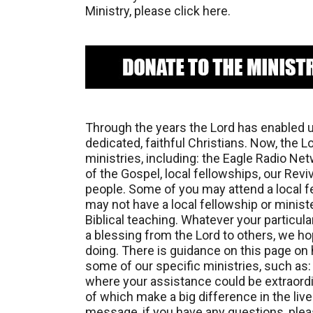
Ministry, please click here.
Through the years the Lord has enabled u
dedicated, faithful Christians. Now, the 
ministries, including: the Eagle Radio Ne
of the Gospel, local fellowships, our Rev
people. Some of you may attend a local fe
may not have a local fellowship or minis
Biblical teaching. Whatever your particula
a blessing from the Lord to others, we h
doing. There is guidance on this page on h
some of our specific ministries, such as
where your assistance could be extraordin
of which make a big difference in the liv
message, if you have any questions, pleas