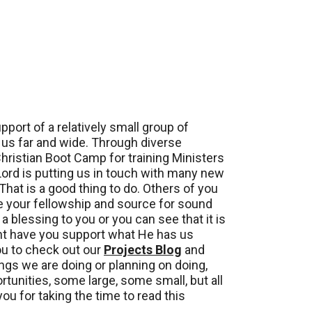
ort of a relatively small group of
o us far and wide. Through diverse
Christian Boot Camp for training Ministers
 Lord is putting us in touch with many new
That is a good thing to do. Others of you
e your fellowship and source for sound
a blessing to you or you can see that it is
ght have you support what He has us
you to check out our
Projects Blog
and
ngs we are doing or planning on doing,
tunities, some large, some small, but all
ou for taking the time to read this