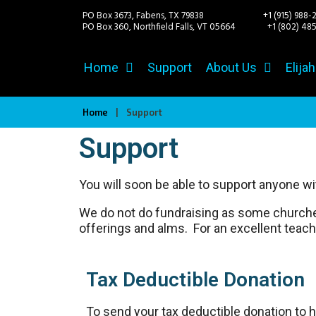
PO Box 3673, Fabens, TX 79838 +1 (915) 988-
PO Box 360, Northfield Falls, VT 05664
+1 (802) 485-
Home
Support
About Us
Elija
Home
|
Support
Support
You will soon be able to support anyone wit
We do not do fundraising as some churches 
offerings and alms. For an excellent teachi
Tax Deductible Donation
To send your tax deductible donation to