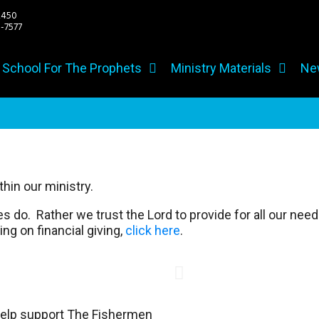
2450
7577
h School For The Prophets
Ministry Materials
Ne
hin our ministry.
do. Rather we trust the Lord to provide for all our needs
ng on financial giving,
click here
.
 help support The Fishermen