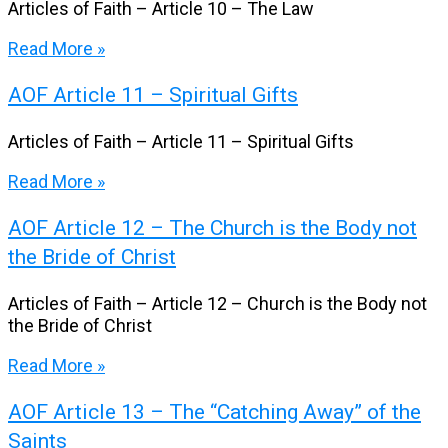
Articles of Faith – Article 10 – The Law
Read More »
AOF Article 11 – Spiritual Gifts
Articles of Faith – Article 11 – Spiritual Gifts
Read More »
AOF Article 12 – The Church is the Body not
the Bride of Christ
Articles of Faith – Article 12 – Church is the Body not
the Bride of Christ
Read More »
AOF Article 13 – The “Catching Away” of the
Saints