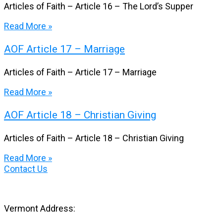
Articles of Faith – Article 16 – The Lord’s Supper
Read More »
AOF Article 17 – Marriage
Articles of Faith – Article 17 – Marriage
Read More »
AOF Article 18 – Christian Giving
Articles of Faith – Article 18 – Christian Giving
Read More »
Contact Us
Vermont Address: