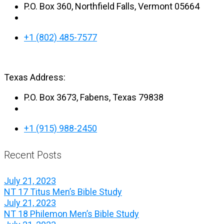
P.O. Box 360, Northfield Falls, Vermont 05664
+1 (802) 485-7577
Texas Address:
P.O. Box 3673, Fabens, Texas 79838
+1 (915) 988-2450
Recent Posts
July 21, 2023
NT 17 Titus Men’s Bible Study
July 21, 2023
NT 18 Philemon Men’s Bible Study