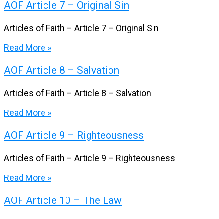
AOF Article 7 – Original Sin
Articles of Faith – Article 7 – Original Sin
Read More »
AOF Article 8 – Salvation
Articles of Faith – Article 8 – Salvation
Read More »
AOF Article 9 – Righteousness
Articles of Faith – Article 9 – Righteousness
Read More »
AOF Article 10 – The Law