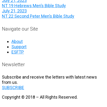
July 21, 2023
NT 19 Hebrews Men’s Bible Study
July 21, 2023
NT 22 Second Peter Men’s Bible Study
Navigate our Site
About
Support
ESFTP
Newsletter
Subscribe and receive the letters with latest news
from us.
SUBSCRIBE
Copyright © 2018 – All Rights Reserved.