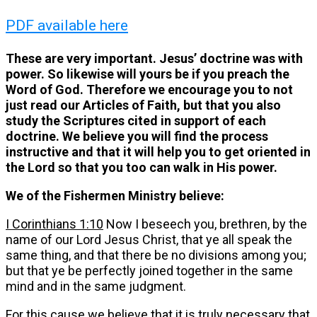
PDF available here
These are very important. Jesus’ doctrine was with
power. So likewise will yours be if you preach the
Word of God. Therefore we encourage you to not
just read our Articles of Faith, but that you also
study the Scriptures cited in support of each
doctrine. We believe you will find the process
instructive and that it will help you to get oriented in
the Lord so that you too can walk in His power.
We of the Fishermen Ministry believe:
I Corinthians 1:10
Now I beseech you, brethren, by the
name of our Lord Jesus Christ, that ye all speak the
same thing, and that there be no divisions among you;
but that ye be perfectly joined together in the same
mind and in the same judgment.
For this cause we believe that it is truly necessary that