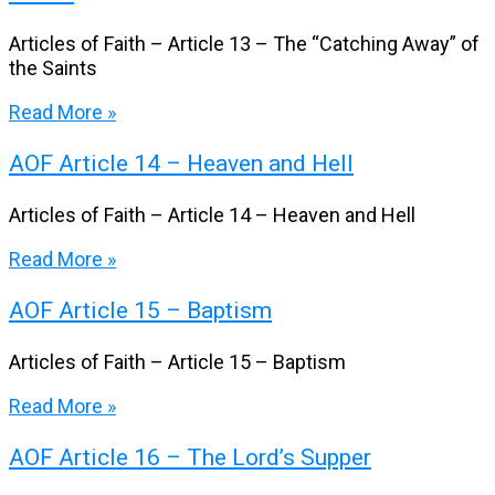
Articles of Faith – Article 13 – The “Catching Away” of
the Saints
Read More »
AOF Article 14 – Heaven and Hell
Articles of Faith – Article 14 – Heaven and Hell
Read More »
AOF Article 15 – Baptism
Articles of Faith – Article 15 – Baptism
Read More »
AOF Article 16 – The Lord’s Supper