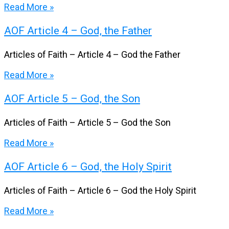
Read More »
AOF Article 4 – God, the Father
Articles of Faith – Article 4 – God the Father
Read More »
AOF Article 5 – God, the Son
Articles of Faith – Article 5 – God the Son
Read More »
AOF Article 6 – God, the Holy Spirit
Articles of Faith – Article 6 – God the Holy Spirit
Read More »