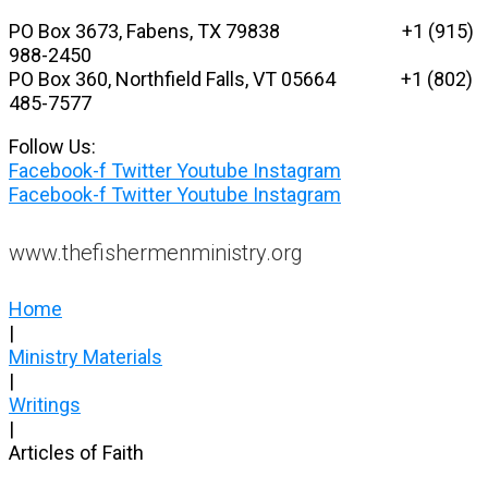
Skip
PO Box 3673, Fabens, TX 79838 +1 (915)
to
988-2450
content
PO Box 360, Northfield Falls, VT 05664
+1 (802)
485-7577
Follow Us:
Facebook-f
Twitter
Youtube
Instagram
Facebook-f
Twitter
Youtube
Instagram
www.thefishermenministry.org
Home
|
Ministry Materials
|
Writings
|
Articles of Faith