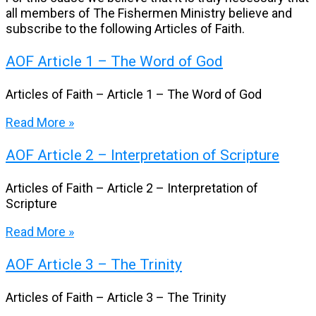
all members of The Fishermen Ministry believe and
subscribe to the following Articles of Faith.
AOF Article 1 – The Word of God
Articles of Faith – Article 1 – The Word of God
Read More »
AOF Article 2 – Interpretation of Scripture
Articles of Faith – Article 2 – Interpretation of
Scripture
Read More »
AOF Article 3 – The Trinity
Articles of Faith – Article 3 – The Trinity