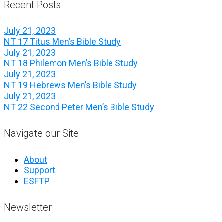
Recent Posts
July 21, 2023
NT 17 Titus Men’s Bible Study
July 21, 2023
NT 18 Philemon Men’s Bible Study
July 21, 2023
NT 19 Hebrews Men’s Bible Study
July 21, 2023
NT 22 Second Peter Men’s Bible Study
Navigate our Site
About
Support
ESFTP
Newsletter