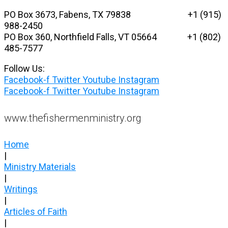
Skip
PO Box 3673, Fabens, TX 79838 +1 (915)
to
988-2450
content
PO Box 360, Northfield Falls, VT 05664
+1 (802)
485-7577
Follow Us:
Facebook-f
Twitter
Youtube
Instagram
Facebook-f
Twitter
Youtube
Instagram
www.thefishermenministry.org
Home
|
Ministry Materials
|
Writings
|
Articles of Faith
|