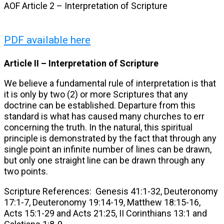
AOF Article 2 – Interpretation of Scripture
PDF available here
Article II –
Interpretation of Scripture
We believe a fundamental rule of interpretation is that
it is only by two (2) or more Scriptures that any
doctrine can be established. Departure from this
standard is what has caused many churches to err
concerning the truth. In the natural, this spiritual
principle is demonstrated by the fact that through any
single point an infinite number of lines can be drawn,
but only one straight line can be drawn through any
two points.
Scripture References: Genesis 41:1-32, Deuteronomy
17:1-7, Deuteronomy 19:14-19, Matthew 18:15-16,
Acts 15:1-29 and Acts 21:25, II Corinthians 13:1 and