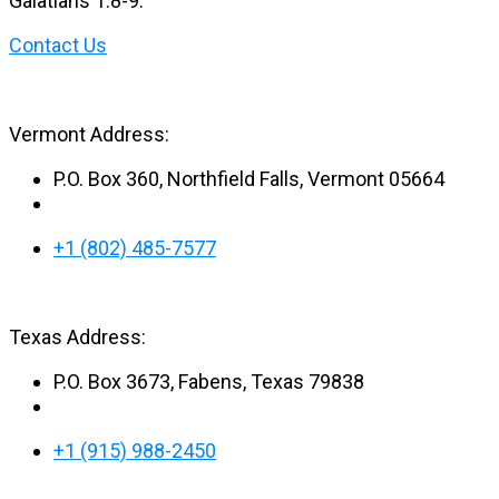
Galatians 1:8-9.
Contact Us
Vermont Address:
P.O. Box 360, Northfield Falls, Vermont 05664
+1 (802) 485-7577
Texas Address:
P.O. Box 3673, Fabens, Texas 79838
+1 (915) 988-2450