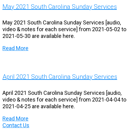
May 2021 South Carolina Sunday Services
May 2021 South Carolina Sunday Services [audio,
video & notes for each service] from 2021-05-02 to
2021-05-30 are available here.
Read More
April 2021 South Carolina Sunday Services
April 2021 South Carolina Sunday Services [audio,
video & notes for each service] from 2021-04-04 to
2021-04-25 are available here.
Read More
Contact Us