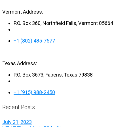
Vermont Address:
P.O. Box 360, Northfield Falls, Vermont 05664
+1 (802) 485-7577
Texas Address:
P.O. Box 3673, Fabens, Texas 79838
+1 (915) 988-2450
Recent Posts
July 21, 2023