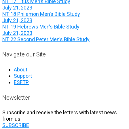
NT 17 Titus Men’s Bible Study
July 21, 2023
NT 18 Philemon Men’s Bible Study
July 21, 2023
NT 19 Hebrews Men’s Bible Study
July 21, 2023
NT 22 Second Peter Men’s Bible Study
Navigate our Site
About
Support
ESFTP
Newsletter
Subscribe and receive the letters with latest news
from us.
SUBSCRIBE