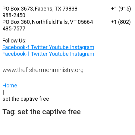
Skip
PO Box 3673, Fabens, TX 79838 +1 (915)
to
988-2450
content
PO Box 360, Northfield Falls, VT 05664
+1 (802)
485-7577
Follow Us:
Facebook-f
Twitter
Youtube
Instagram
Facebook-f
Twitter
Youtube
Instagram
www.thefishermenministry.org
Home
|
set the captive free
Tag:
set the captive free