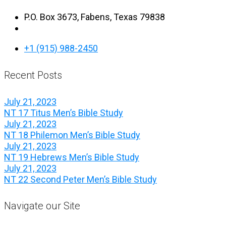
P.O. Box 3673, Fabens, Texas 79838
+1 (915) 988-2450
Recent Posts
July 21, 2023
NT 17 Titus Men’s Bible Study
July 21, 2023
NT 18 Philemon Men’s Bible Study
July 21, 2023
NT 19 Hebrews Men’s Bible Study
July 21, 2023
NT 22 Second Peter Men’s Bible Study
Navigate our Site