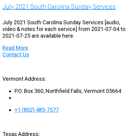
July 2021 South Carolina Sunday Services
July 2021 South Carolina Sunday Services [audio,
video & notes for each service] from 2021-07-04 to
2021-07-25 are available here.
Read More
Contact Us
Vermont Address:
P.O. Box 360, Northfield Falls, Vermont 05664
+1 (802) 485-7577
Texas Address: