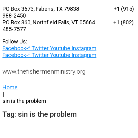
Skip
PO Box 3673, Fabens, TX 79838 +1 (915)
to
988-2450
content
PO Box 360, Northfield Falls, VT 05664
+1 (802)
485-7577
Follow Us:
Facebook-f
Twitter
Youtube
Instagram
Facebook-f
Twitter
Youtube
Instagram
www.thefishermenministry.org
Home
|
sin is the problem
Tag:
sin is the problem