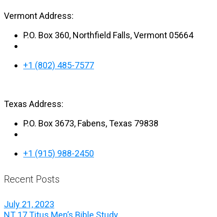
Vermont Address:
P.O. Box 360, Northfield Falls, Vermont 05664
+1 (802) 485-7577
Texas Address:
P.O. Box 3673, Fabens, Texas 79838
+1 (915) 988-2450
Recent Posts
July 21, 2023
NT 17 Titus Men’s Bible Study