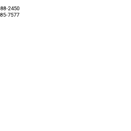
88-2450
5-7577