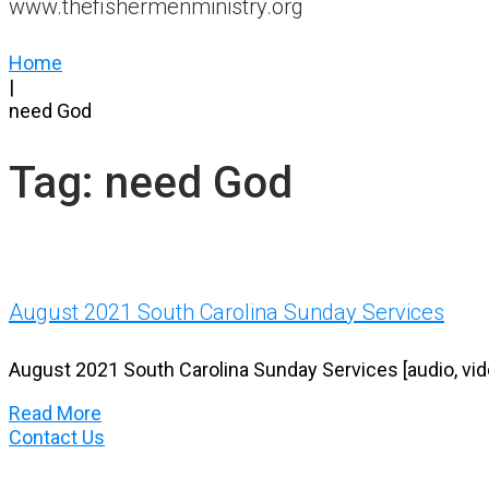
www.thefishermenministry.org
Home
|
need God
Tag:
need God
August 2021 South Carolina Sunday Services
August 2021 South Carolina Sunday Services [audio, vid
Read More
Contact Us