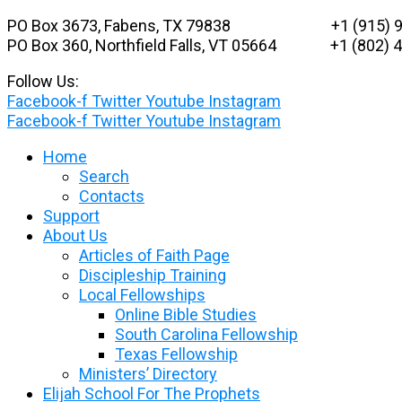
Skip
PO Box 3673, Fabens, TX 79838 +1 (915) 9
to
PO Box 360, Northfield Falls, VT 05664
+1 (802) 48
content
Follow Us:
Facebook-f
Twitter
Youtube
Instagram
Facebook-f
Twitter
Youtube
Instagram
Home
Search
Contacts
Support
About Us
Articles of Faith Page
Discipleship Training
Local Fellowships
Online Bible Studies
South Carolina Fellowship
Texas Fellowship
Ministers’ Directory
Elijah School For The Prophets