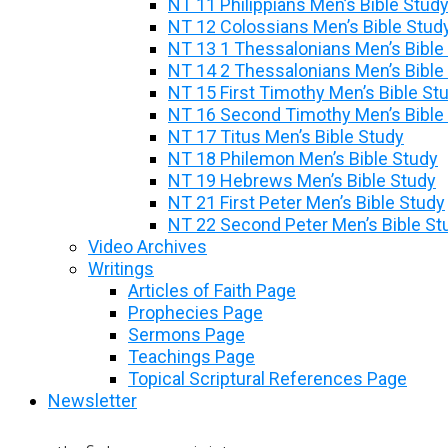
NT 11 Philippians Men’s Bible Stud
NT 12 Colossians Men’s Bible Stud
NT 13 1 Thessalonians Men’s Bible
NT 14 2 Thessalonians Men’s Bible
NT 15 First Timothy Men’s Bible St
NT 16 Second Timothy Men’s Bible
NT 17 Titus Men’s Bible Study
NT 18 Philemon Men’s Bible Study
NT 19 Hebrews Men’s Bible Study
NT 21 First Peter Men’s Bible Study
NT 22 Second Peter Men’s Bible St
Video Archives
Writings
Articles of Faith Page
Prophecies Page
Sermons Page
Teachings Page
Topical Scriptural References Page
Newsletter