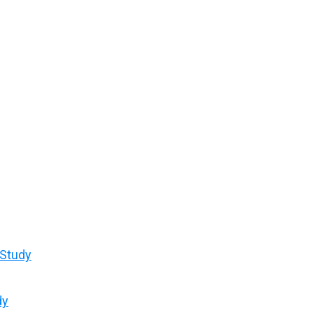
 Study
dy