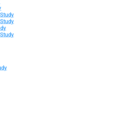
y
y
 Study
 Study
udy
 Study
udy