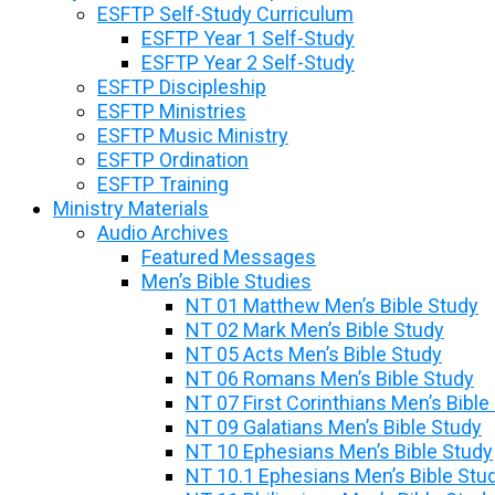
ESFTP Self-Study Curriculum
ESFTP Year 1 Self-Study
ESFTP Year 2 Self-Study
ESFTP Discipleship
ESFTP Ministries
ESFTP Music Ministry
ESFTP Ordination
ESFTP Training
Ministry Materials
Audio Archives
Featured Messages
Men’s Bible Studies
NT 01 Matthew Men’s Bible Study
NT 02 Mark Men’s Bible Study
NT 05 Acts Men’s Bible Study
NT 06 Romans Men’s Bible Study
NT 07 First Corinthians Men’s Bible
NT 09 Galatians Men’s Bible Study
NT 10 Ephesians Men’s Bible Study
NT 10.1 Ephesians Men’s Bible Stu