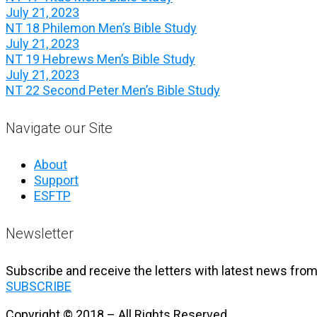
July 21, 2023
NT 18 Philemon Men’s Bible Study
July 21, 2023
NT 19 Hebrews Men’s Bible Study
July 21, 2023
NT 22 Second Peter Men’s Bible Study
Navigate our Site
About
Support
ESFTP
Newsletter
Subscribe and receive the letters with latest news from
SUBSCRIBE
Copyright © 2018 – All Rights Reserved.