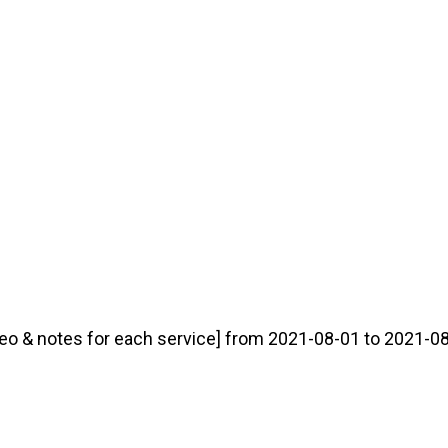
eo & notes for each service] from 2021-08-01 to 2021-08-