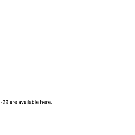
29 are available here.