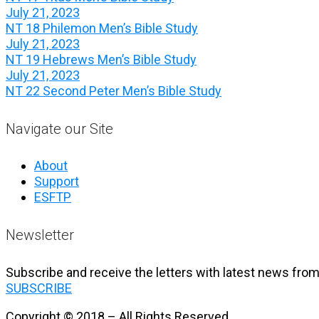
July 21, 2023
NT 18 Philemon Men’s Bible Study
July 21, 2023
NT 19 Hebrews Men’s Bible Study
July 21, 2023
NT 22 Second Peter Men’s Bible Study
Navigate our Site
About
Support
ESFTP
Newsletter
Subscribe and receive the letters with latest news from
SUBSCRIBE
Copyright © 2018 – All Rights Reserved.