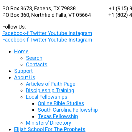
Skip
PO Box 3673, Fabens, TX 79838 +1 (915) 9
to
PO Box 360, Northfield Falls, VT 05664
+1 (802) 48
content
Follow Us:
Facebook-f
Twitter
Youtube
Instagram
Facebook-f
Twitter
Youtube
Instagram
Home
Search
Contacts
Support
About Us
Articles of Faith Page
Discipleship Training
Local Fellowships
Online Bible Studies
South Carolina Fellowship
Texas Fellowship
Ministers’ Directory
Elijah School For The Prophets