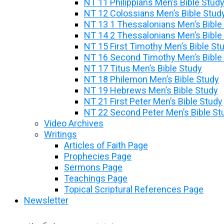
NT 11 Philippians Men’s Bible Stud
NT 12 Colossians Men’s Bible Stud
NT 13 1 Thessalonians Men’s Bible
NT 14 2 Thessalonians Men’s Bible
NT 15 First Timothy Men’s Bible St
NT 16 Second Timothy Men’s Bible
NT 17 Titus Men’s Bible Study
NT 18 Philemon Men’s Bible Study
NT 19 Hebrews Men’s Bible Study
NT 21 First Peter Men’s Bible Study
NT 22 Second Peter Men’s Bible St
Video Archives
Writings
Articles of Faith Page
Prophecies Page
Sermons Page
Teachings Page
Topical Scriptural References Page
Newsletter