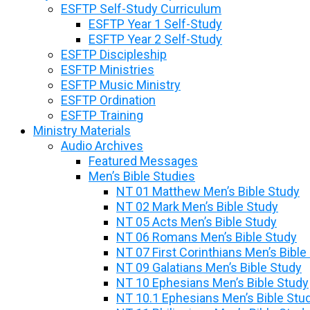
ESFTP Self-Study Curriculum
ESFTP Year 1 Self-Study
ESFTP Year 2 Self-Study
ESFTP Discipleship
ESFTP Ministries
ESFTP Music Ministry
ESFTP Ordination
ESFTP Training
Ministry Materials
Audio Archives
Featured Messages
Men’s Bible Studies
NT 01 Matthew Men’s Bible Study
NT 02 Mark Men’s Bible Study
NT 05 Acts Men’s Bible Study
NT 06 Romans Men’s Bible Study
NT 07 First Corinthians Men’s Bible
NT 09 Galatians Men’s Bible Study
NT 10 Ephesians Men’s Bible Study
NT 10.1 Ephesians Men’s Bible Stu