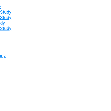
y
y
 Study
 Study
udy
 Study
udy