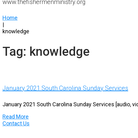
www.thefishermenministry.org
Home
|
knowledge
Tag:
knowledge
January 2021 South Carolina Sunday Services
January 2021 South Carolina Sunday Services [audio, vi
Read More
Contact Us