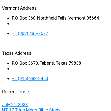
Vermont Address:
P.O. Box 360, Northfield Falls, Vermont 05664
+1 (802) 485-7577
Texas Address:
P.O. Box 3673, Fabens, Texas 79838
+1 (915) 988-2450
Recent Posts
July 21, 2023
NT 17 Titus Men’s Bible Study