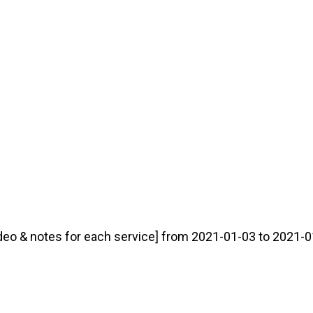
deo & notes for each service] from 2021-01-03 to 2021-01