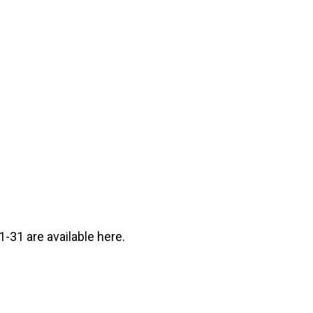
-31 are available here.