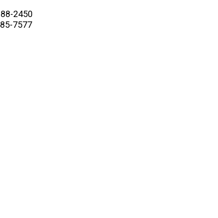
88-2450
5-7577