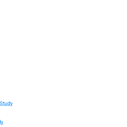
 Study
dy