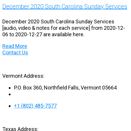
December 2020 South Carolina Sunday Services
December 2020 South Carolina Sunday Services
[audio, video & notes for each service] from 2020-12-
06 to 2020-12-27 are available here.
Read More
Contact Us
Vermont Address:
P.O. Box 360, Northfield Falls, Vermont 05664
+1 (802) 485-7577
Texas Address: