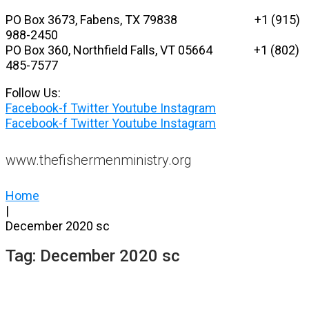
Skip
PO Box 3673, Fabens, TX 79838 +1 (915)
to
988-2450
content
PO Box 360, Northfield Falls, VT 05664
+1 (802)
485-7577
Follow Us:
Facebook-f
Twitter
Youtube
Instagram
Facebook-f
Twitter
Youtube
Instagram
www.thefishermenministry.org
Home
|
December 2020 sc
Tag:
December 2020 sc