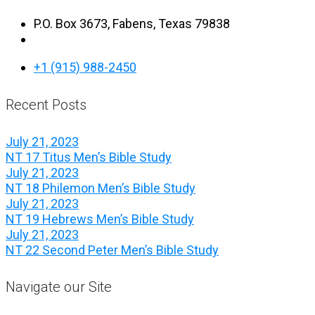
P.O. Box 3673, Fabens, Texas 79838
+1 (915) 988-2450
Recent Posts
July 21, 2023
NT 17 Titus Men’s Bible Study
July 21, 2023
NT 18 Philemon Men’s Bible Study
July 21, 2023
NT 19 Hebrews Men’s Bible Study
July 21, 2023
NT 22 Second Peter Men’s Bible Study
Navigate our Site