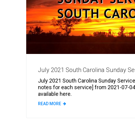
July 2021 South Carolina Sunday Se
July 2021 South Carolina Sunday Services
notes for each service] from 2021-07-04
available here.
READ MORE