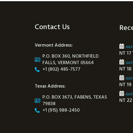
Contact Us
Rece
Vermont Address:
JULY
NT 17 
P.O. BOX 360, NORTHFIELD
FALLS, VERMONT 05664
JULY
+1 (802) 485-7577
NT 18
JULY
NT 19
Texas Address:
JULY
P.O. BOX 3673, FABENS, TEXAS
NT 22
79838
+1 (915) 988-2450