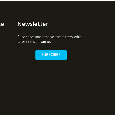
te
Newsletter
Subscribe and receive the letters with
latest news from us.
SUBSCRIBE