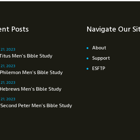
nt Posts
Navigate Our Si
About
 21, 2023
Titus Men’s Bible Study
Support
 21, 2023
ESFTP
 Philemon Men’s Bible Study
 21, 2023
 Hebrews Men’s Bible Study
 21, 2023
 Second Peter Men’s Bible Study