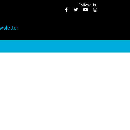
Follow Us:
wsletter