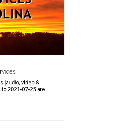
rvices
 [audio, video &
 to 2021-07-25 are