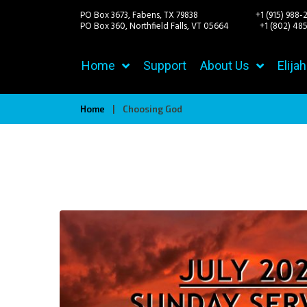
PO Box 3673, Fabens, TX 79838 +1 (915) 988-
PO Box 360, Northfield Falls, VT 05664
+1 (802) 485-
Home
Support
About Us
Elija
Home
|
Choosing God