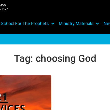
2450
7577
h School For The Prophets
Ministry Materials
Ne
Tag:
choosing God