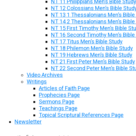
NT 11 Philippians Men’s Bible Stud
NT 12 Colossians Men’s Bible Stud
NT 13 1 Thessalonians Men’s Bible
NT 14 2 Thessalonians Men’s Bible
NT 15 First Timothy Men’s Bible St
NT 16 Second Timothy Men’s Bible
NT 17 Titus Men’s Bible Study
NT 18 Philemon Men’s Bible Study
NT 19 Hebrews Men’s Bible Study
NT 21 First Peter Men’s Bible Study
NT 22 Second Peter Men’s Bible St
Video Archives
Writings
Articles of Faith Page
Prophecies Page
Sermons Page
Teachings Page
Topical Scriptural References Page
Newsletter