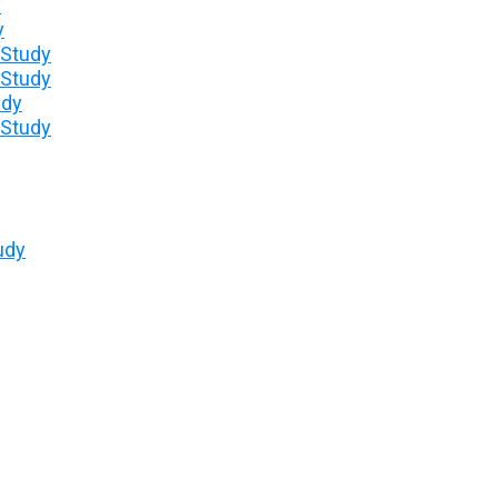
y
y
 Study
 Study
udy
 Study
udy