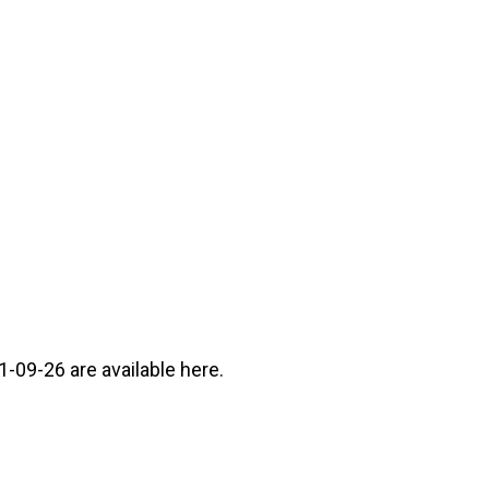
-09-26 are available here.