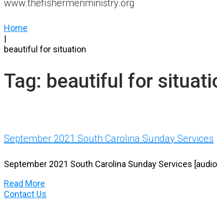
www.thefishermenministry.org
Home
|
beautiful for situation
Tag:
beautiful for situat
September 2021 South Carolina Sunday Services
September 2021 South Carolina Sunday Services [audio, 
Read More
Contact Us