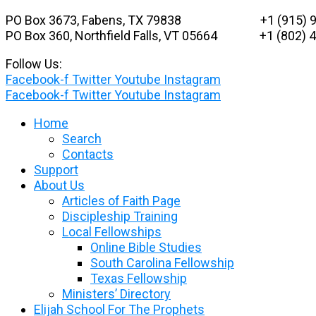
Skip
PO Box 3673, Fabens, TX 79838 +1 (915) 9
to
PO Box 360, Northfield Falls, VT 05664
+1 (802) 48
content
Follow Us:
Facebook-f
Twitter
Youtube
Instagram
Facebook-f
Twitter
Youtube
Instagram
Home
Search
Contacts
Support
About Us
Articles of Faith Page
Discipleship Training
Local Fellowships
Online Bible Studies
South Carolina Fellowship
Texas Fellowship
Ministers’ Directory
Elijah School For The Prophets