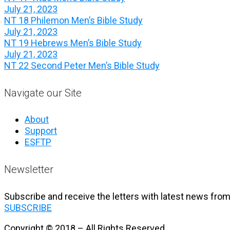
July 21, 2023
NT 18 Philemon Men’s Bible Study
July 21, 2023
NT 19 Hebrews Men’s Bible Study
July 21, 2023
NT 22 Second Peter Men’s Bible Study
Navigate our Site
About
Support
ESFTP
Newsletter
Subscribe and receive the letters with latest news from
SUBSCRIBE
Copyright © 2018 – All Rights Reserved.