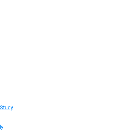
 Study
dy