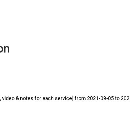
ion
video & notes for each service] from 2021-09-05 to 2021