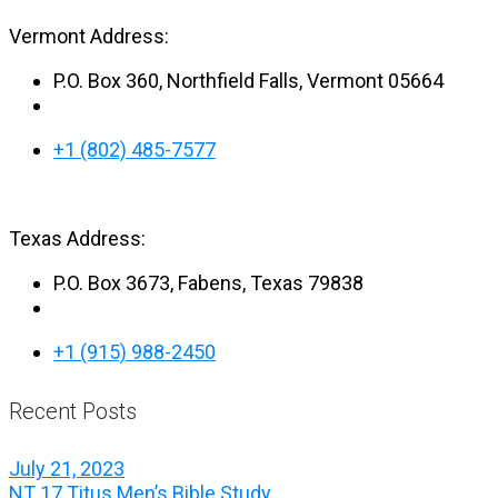
Vermont Address:
P.O. Box 360, Northfield Falls, Vermont 05664
+1 (802) 485-7577
Texas Address:
P.O. Box 3673, Fabens, Texas 79838
+1 (915) 988-2450
Recent Posts
July 21, 2023
NT 17 Titus Men’s Bible Study