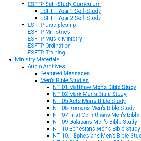
ESFTP Self-Study Curriculum
ESFTP Year 1 Self-Study
ESFTP Year 2 Self-Study
ESFTP Discipleship
ESFTP Ministries
ESFTP Music Ministry
ESFTP Ordination
ESFTP Training
Ministry Materials
Audio Archives
Featured Messages
Men’s Bible Studies
NT 01 Matthew Men’s Bible Study
NT 02 Mark Men’s Bible Study
NT 05 Acts Men’s Bible Study
NT 06 Romans Men’s Bible Study
NT 07 First Corinthians Men’s Bible
NT 09 Galatians Men’s Bible Study
NT 10 Ephesians Men’s Bible Study
NT 10.1 Ephesians Men’s Bible Stu