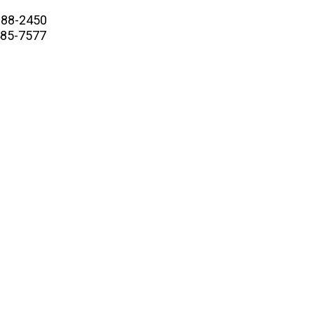
88-2450
5-7577