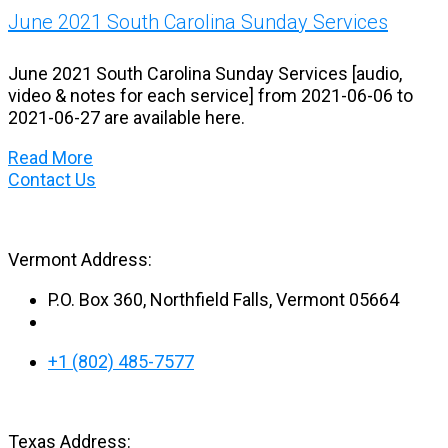
June 2021 South Carolina Sunday Services
June 2021 South Carolina Sunday Services [audio,
video & notes for each service] from 2021-06-06 to
2021-06-27 are available here.
Read More
Contact Us
Vermont Address:
P.O. Box 360, Northfield Falls, Vermont 05664
+1 (802) 485-7577
Texas Address: