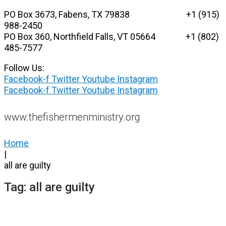
Skip
PO Box 3673, Fabens, TX 79838 +1 (915)
to
988-2450
content
PO Box 360, Northfield Falls, VT 05664
+1 (802)
485-7577
Follow Us:
Facebook-f
Twitter
Youtube
Instagram
Facebook-f
Twitter
Youtube
Instagram
www.thefishermenministry.org
Home
|
all are guilty
Tag:
all are guilty