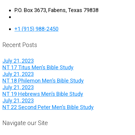
P.O. Box 3673, Fabens, Texas 79838
+1 (915) 988-2450
Recent Posts
July 21, 2023
NT 17 Titus Men’s Bible Study
July 21, 2023
NT 18 Philemon Men’s Bible Study
July 21, 2023
NT 19 Hebrews Men’s Bible Study
July 21, 2023
NT 22 Second Peter Men’s Bible Study
Navigate our Site