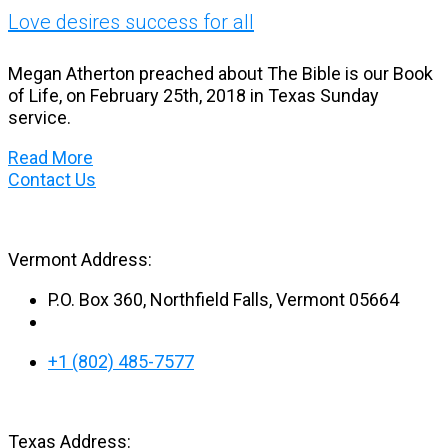
Love desires success for all
Megan Atherton preached about The Bible is our Book
of Life, on February 25th, 2018 in Texas Sunday
service.
Read More
Contact Us
Vermont Address:
P.O. Box 360, Northfield Falls, Vermont 05664
+1 (802) 485-7577
Texas Address: