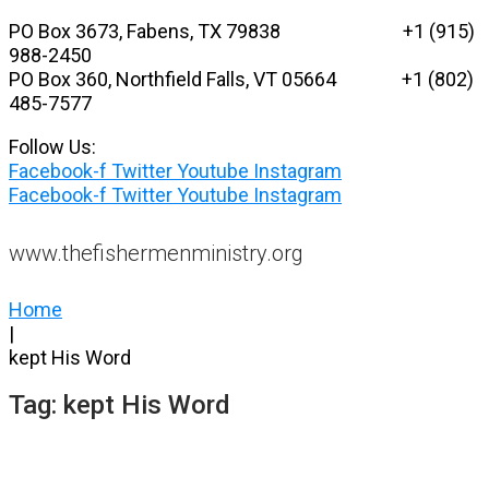
Skip
PO Box 3673, Fabens, TX 79838 +1 (915)
to
988-2450
content
PO Box 360, Northfield Falls, VT 05664
+1 (802)
485-7577
Follow Us:
Facebook-f
Twitter
Youtube
Instagram
Facebook-f
Twitter
Youtube
Instagram
www.thefishermenministry.org
Home
|
kept His Word
Tag:
kept His Word