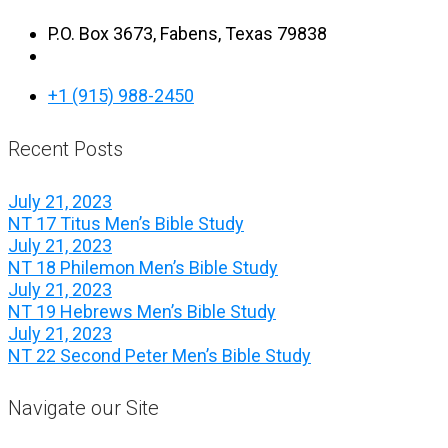
P.O. Box 3673, Fabens, Texas 79838
+1 (915) 988-2450
Recent Posts
July 21, 2023
NT 17 Titus Men’s Bible Study
July 21, 2023
NT 18 Philemon Men’s Bible Study
July 21, 2023
NT 19 Hebrews Men’s Bible Study
July 21, 2023
NT 22 Second Peter Men’s Bible Study
Navigate our Site