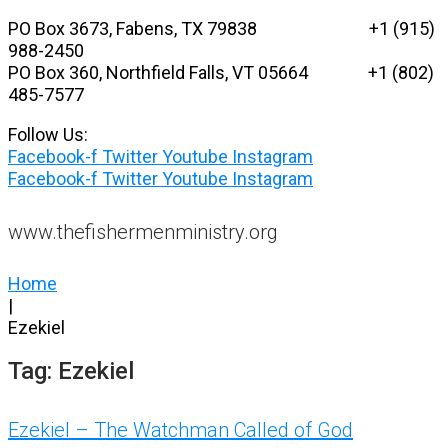
Skip
PO Box 3673, Fabens, TX 79838 +1 (915)
to
988-2450
content
PO Box 360, Northfield Falls, VT 05664
+1 (802)
485-7577
Follow Us:
Facebook-f
Twitter
Youtube
Instagram
Facebook-f
Twitter
Youtube
Instagram
www.thefishermenministry.org
Home
|
Ezekiel
Tag:
Ezekiel
Ezekiel – The Watchman Called of God