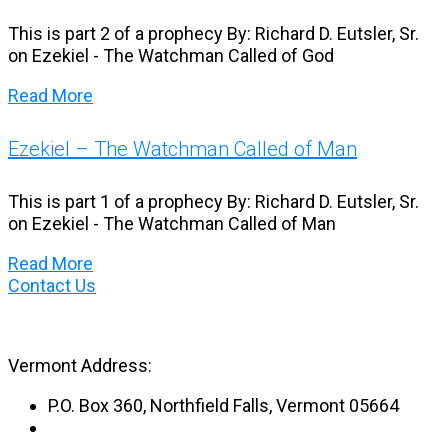
This is part 2 of a prophecy By: Richard D. Eutsler, Sr.
on Ezekiel - The Watchman Called of God
Read More
Ezekiel – The Watchman Called of Man
This is part 1 of a prophecy By: Richard D. Eutsler, Sr.
on Ezekiel - The Watchman Called of Man
Read More
Contact Us
Vermont Address:
P.O. Box 360, Northfield Falls, Vermont 05664