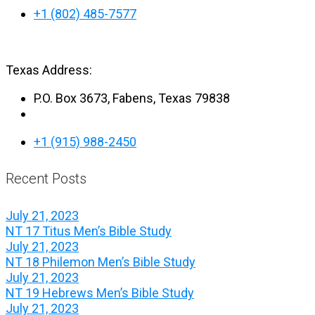
+1 (802) 485-7577
Texas Address:
P.O. Box 3673, Fabens, Texas 79838
+1 (915) 988-2450
Recent Posts
July 21, 2023
NT 17 Titus Men’s Bible Study
July 21, 2023
NT 18 Philemon Men’s Bible Study
July 21, 2023
NT 19 Hebrews Men’s Bible Study
July 21, 2023