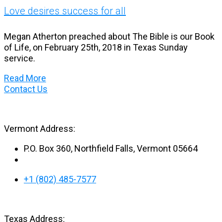
Love desires success for all
Megan Atherton preached about The Bible is our Book
of Life, on February 25th, 2018 in Texas Sunday
service.
Read More
Contact Us
Vermont Address:
P.O. Box 360, Northfield Falls, Vermont 05664
+1 (802) 485-7577
Texas Address: