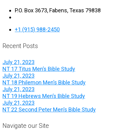
P.O. Box 3673, Fabens, Texas 79838
+1 (915) 988-2450
Recent Posts
July 21, 2023
NT 17 Titus Men’s Bible Study
July 21, 2023
NT 18 Philemon Men’s Bible Study
July 21, 2023
NT 19 Hebrews Men’s Bible Study
July 21, 2023
NT 22 Second Peter Men’s Bible Study
Navigate our Site