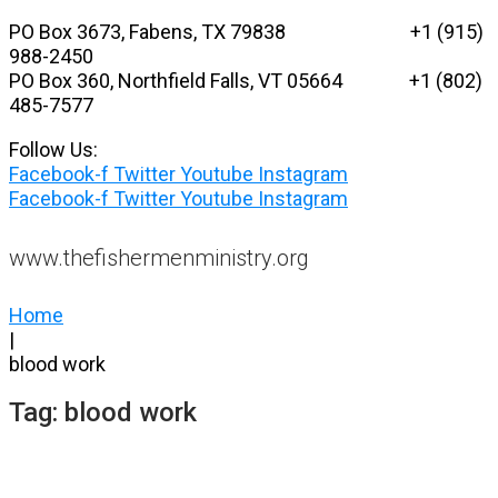
Skip
PO Box 3673, Fabens, TX 79838 +1 (915)
to
988-2450
content
PO Box 360, Northfield Falls, VT 05664
+1 (802)
485-7577
Follow Us:
Facebook-f
Twitter
Youtube
Instagram
Facebook-f
Twitter
Youtube
Instagram
www.thefishermenministry.org
Home
|
blood work
Tag:
blood work