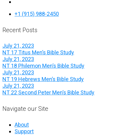
+1 (915) 988-2450
Recent Posts
July 21, 2023
NT 17 Titus Men’s Bible Study
July 21, 2023
NT 18 Philemon Men’s Bible Study
July 21, 2023
NT 19 Hebrews Men’s Bible Study
July 21, 2023
NT 22 Second Peter Men’s Bible Study
Navigate our Site
About
Support