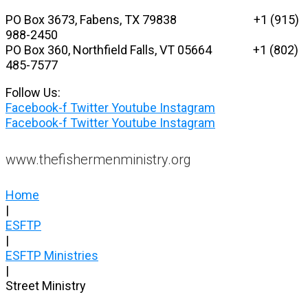
Skip
PO Box 3673, Fabens, TX 79838 +1 (915)
to
988-2450
content
PO Box 360, Northfield Falls, VT 05664
+1 (802)
485-7577
Follow Us:
Facebook-f
Twitter
Youtube
Instagram
Facebook-f
Twitter
Youtube
Instagram
www.thefishermenministry.org
Home
|
ESFTP
|
ESFTP Ministries
|
Street Ministry