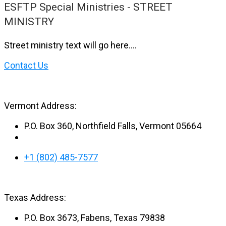
ESFTP Special Ministries - STREET
MINISTRY
Street ministry text will go here….
Contact Us
Vermont Address:
P.O. Box 360, Northfield Falls, Vermont 05664
+1 (802) 485-7577
Texas Address:
P.O. Box 3673, Fabens, Texas 79838