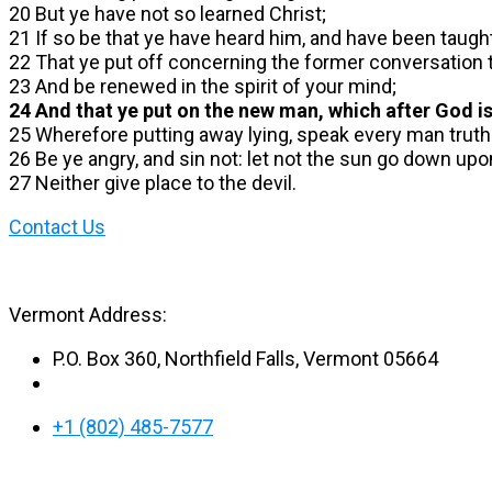
20 But ye have not so learned Christ;
21 If so be that ye have heard him, and have been taught 
22 That ye put off concerning the former conversation t
23 And be renewed in the spirit of your mind;
24 And that ye put on the new man, which after God is
25 Wherefore putting away lying, speak every man truth
26 Be ye angry, and sin not: let not the sun go down upo
27 Neither give place to the devil.
Contact Us
Vermont Address:
P.O. Box 360, Northfield Falls, Vermont 05664
+1 (802) 485-7577