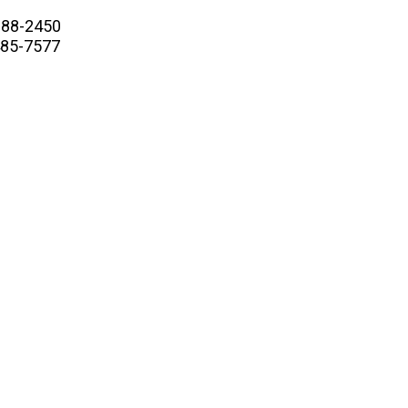
88-2450
5-7577