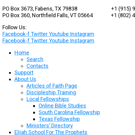
Skip
PO Box 3673, Fabens, TX 79838 +1 (915) 9
to
PO Box 360, Northfield Falls, VT 05664
+1 (802) 48
content
Follow Us:
Facebook-f
Twitter
Youtube
Instagram
Facebook-f
Twitter
Youtube
Instagram
Home
Search
Contacts
Support
About Us
Articles of Faith Page
Discipleship Training
Local Fellowships
Online Bible Studies
South Carolina Fellowship
Texas Fellowship
Ministers’ Directory
Elijah School For The Prophets