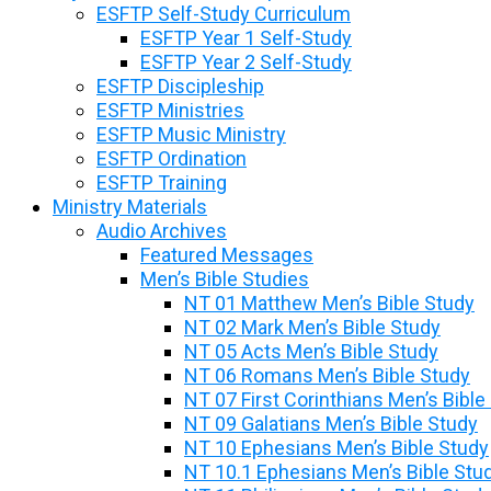
ESFTP Self-Study Curriculum
ESFTP Year 1 Self-Study
ESFTP Year 2 Self-Study
ESFTP Discipleship
ESFTP Ministries
ESFTP Music Ministry
ESFTP Ordination
ESFTP Training
Ministry Materials
Audio Archives
Featured Messages
Men’s Bible Studies
NT 01 Matthew Men’s Bible Study
NT 02 Mark Men’s Bible Study
NT 05 Acts Men’s Bible Study
NT 06 Romans Men’s Bible Study
NT 07 First Corinthians Men’s Bible
NT 09 Galatians Men’s Bible Study
NT 10 Ephesians Men’s Bible Study
NT 10.1 Ephesians Men’s Bible Stu