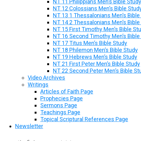
NT 11 Philippians Men’s Bible Stud
NT 12 Colossians Men’s Bible Stud
NT 13 1 Thessalonians Men’s Bible
NT 14 2 Thessalonians Men’s Bible
NT 15 First Timothy Men’s Bible St
NT 16 Second Timothy Men’s Bible
NT 17 Titus Men’s Bible Study
NT 18 Philemon Men’s Bible Study
NT 19 Hebrews Men’s Bible Study
NT 21 First Peter Men’s Bible Study
NT 22 Second Peter Men’s Bible St
Video Archives
Writings
Articles of Faith Page
Prophecies Page
Sermons Page
Teachings Page
Topical Scriptural References Page
Newsletter