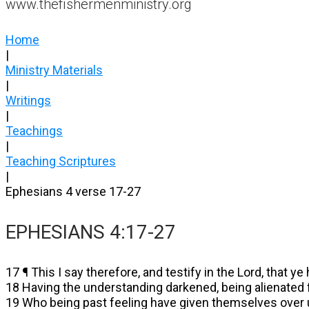
www.thefishermenministry.org
Home
|
Ministry Materials
|
Writings
|
Teachings
|
Teaching Scriptures
|
Ephesians 4 verse 17-27
EPHESIANS 4:17-27
17 ¶ This I say therefore, and testify in the Lord, that ye
18 Having the understanding darkened, being alienated fr
19 Who being past feeling have given themselves over u