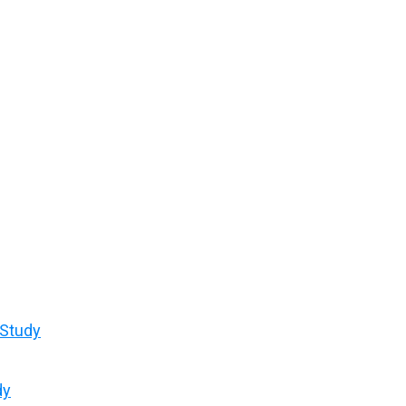
 Study
dy