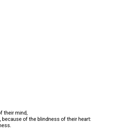
f their mind,
 because of the blindness of their heart:
ness.