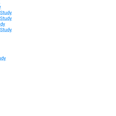
y
y
 Study
 Study
udy
 Study
udy