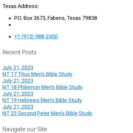
Texas Address:
P.O. Box 3673, Fabens, Texas 79838
+1 (915) 988-2450
Recent Posts
July 21, 2023
NT 17 Titus Men’s Bible Study
July 21, 2023
NT 18 Philemon Men’s Bible Study
July 21, 2023
NT 19 Hebrews Men’s Bible Study
July 21, 2023
NT 22 Second Peter Men’s Bible Study
Navigate our Site