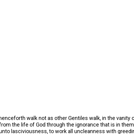
 henceforth walk not as other Gentiles walk, in the vanity o
om the life of God through the ignorance that is in them,
nto lasciviousness, to work all uncleanness with greedi