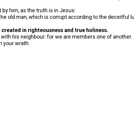
by him, as the truth is in Jesus:
he old man, which is corrupt according to the deceitful l
 created in righteousness and true holiness.
 with his neighbour: for we are members one of another.
n your wrath: