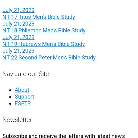
July 21, 2023
NT 17 Titus Men’s Bible Study
July 21, 2023
NT 18 Philemon Men’s Bible Study
July 21, 2023
NT 19 Hebrews Men’s Bible Study
July 21, 2023
NT 22 Second Peter Men’s Bible Study
Navigate our Site
About
Support
ESFTP
Newsletter
Subscribe and receive the letters with latest news