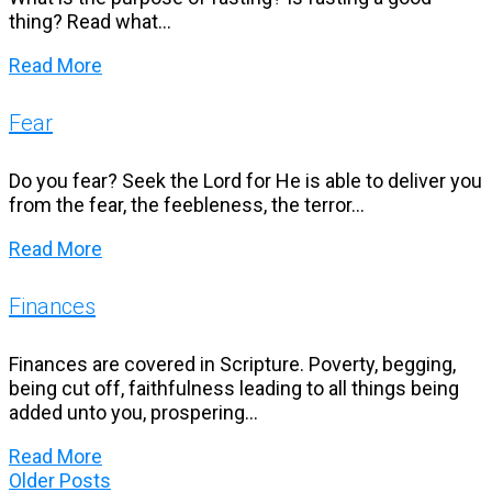
thing? Read what...
Read More
Fear
Do you fear? Seek the Lord for He is able to deliver you
from the fear, the feebleness, the terror...
Read More
Finances
Finances are covered in Scripture. Poverty, begging,
being cut off, faithfulness leading to all things being
added unto you, prospering...
Read More
Older
Older Posts
Posts