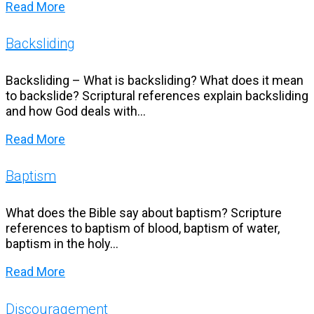
Read More
Backsliding
Backsliding – What is backsliding? What does it mean
to backslide? Scriptural references explain backsliding
and how God deals with...
Read More
Baptism
What does the Bible say about baptism? Scripture
references to baptism of blood, baptism of water,
baptism in the holy...
Read More
Discouragement