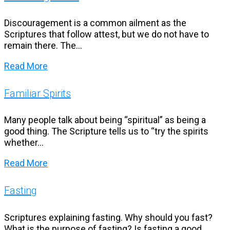
Discouragement is a common ailment as the
Scriptures that follow attest, but we do not have to
remain there. The...
Read More
Familiar Spirits
Many people talk about being “spiritual” as being a
good thing. The Scripture tells us to “try the spirits
whether...
Read More
Fasting
Scriptures explaining fasting. Why should you fast?
What is the purpose of fasting? Is fasting a good