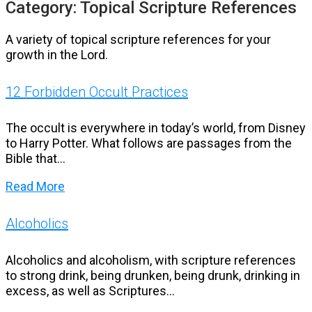
Category:
Topical Scripture References
A variety of topical scripture references for your
growth in the Lord.
12 Forbidden Occult Practices
The occult is everywhere in today’s world, from Disney
to Harry Potter. What follows are passages from the
Bible that...
Read More
Alcoholics
Alcoholics and alcoholism, with scripture references
to strong drink, being drunken, being drunk, drinking in
excess, as well as Scriptures...