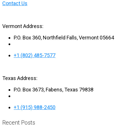
Posts
Contact Us
navigation
Vermont Address:
P.O. Box 360, Northfield Falls, Vermont 05664
+1 (802) 485-7577
Texas Address:
P.O. Box 3673, Fabens, Texas 79838
+1 (915) 988-2450
Recent Posts