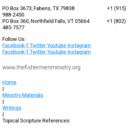
Skip
PO Box 3673, Fabens, TX 79838 +1 (915)
to
988-2450
content
PO Box 360, Northfield Falls, VT 05664
+1 (802)
485-7577
Follow Us:
Facebook-f
Twitter
Youtube
Instagram
Facebook-f
Twitter
Youtube
Instagram
www.thefishermenministry.org
Home
|
Ministry Materials
|
Writings
|
Topical Scripture References