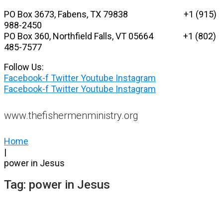
Skip
PO Box 3673, Fabens, TX 79838 +1 (915)
to
988-2450
content
PO Box 360, Northfield Falls, VT 05664
+1 (802)
485-7577
Follow Us:
Facebook-f
Twitter
Youtube
Instagram
Facebook-f
Twitter
Youtube
Instagram
www.thefishermenministry.org
Home
|
power in Jesus
Tag:
power in Jesus