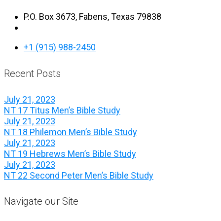
P.O. Box 3673, Fabens, Texas 79838
+1 (915) 988-2450
Recent Posts
July 21, 2023
NT 17 Titus Men’s Bible Study
July 21, 2023
NT 18 Philemon Men’s Bible Study
July 21, 2023
NT 19 Hebrews Men’s Bible Study
July 21, 2023
NT 22 Second Peter Men’s Bible Study
Navigate our Site