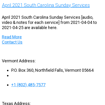
April 2021 South Carolina Sunday Services
April 2021 South Carolina Sunday Services [audio,
video & notes for each service] from 2021-04-04 to
2021-04-25 are available here.
Read More
Contact Us
Vermont Address:
P.O. Box 360, Northfield Falls, Vermont 05664
+1 (802) 485-7577
Texas Address: