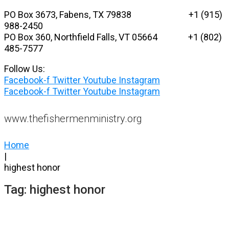
Skip
PO Box 3673, Fabens, TX 79838 +1 (915)
to
988-2450
content
PO Box 360, Northfield Falls, VT 05664
+1 (802)
485-7577
Follow Us:
Facebook-f
Twitter
Youtube
Instagram
Facebook-f
Twitter
Youtube
Instagram
www.thefishermenministry.org
Home
|
highest honor
Tag:
highest honor