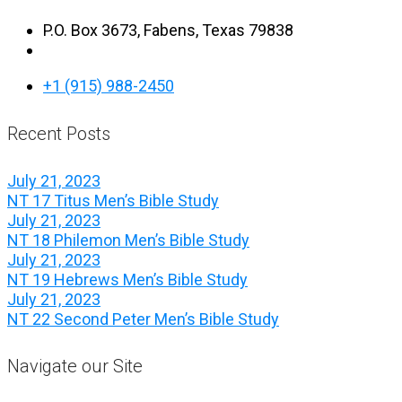
P.O. Box 3673, Fabens, Texas 79838
+1 (915) 988-2450
Recent Posts
July 21, 2023
NT 17 Titus Men’s Bible Study
July 21, 2023
NT 18 Philemon Men’s Bible Study
July 21, 2023
NT 19 Hebrews Men’s Bible Study
July 21, 2023
NT 22 Second Peter Men’s Bible Study
Navigate our Site