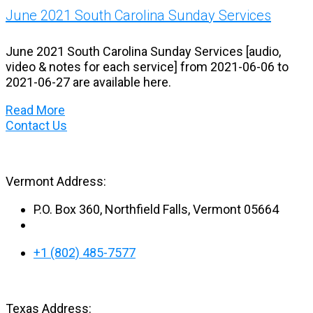
June 2021 South Carolina Sunday Services
June 2021 South Carolina Sunday Services [audio,
video & notes for each service] from 2021-06-06 to
2021-06-27 are available here.
Read More
Contact Us
Vermont Address:
P.O. Box 360, Northfield Falls, Vermont 05664
+1 (802) 485-7577
Texas Address: