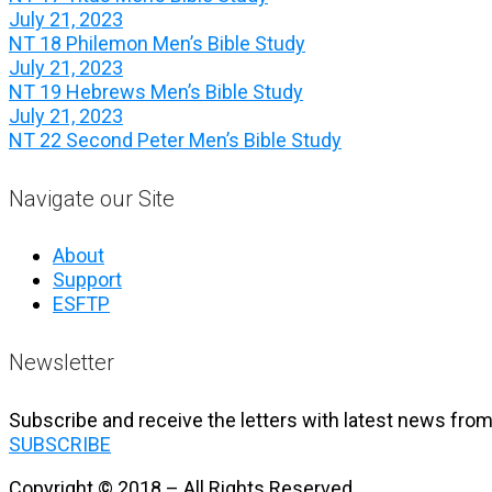
July 21, 2023
NT 18 Philemon Men’s Bible Study
July 21, 2023
NT 19 Hebrews Men’s Bible Study
July 21, 2023
NT 22 Second Peter Men’s Bible Study
Navigate our Site
About
Support
ESFTP
Newsletter
Subscribe and receive the letters with latest news from
SUBSCRIBE
Copyright © 2018 – All Rights Reserved.