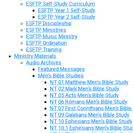
ESFTP Self-Study Curriculum
ESFTP Year 1 Self-Study
ESFTP Year 2 Self-Study
ESFTP Discipleship
ESFTP Ministries
ESFTP Music Ministry
ESFTP Ordination
ESFTP Training
Ministry Materials
Audio Archives
Featured Messages
Men’s Bible Studies
NT 01 Matthew Men’s Bible Study
NT 02 Mark Men’s Bible Study
NT 05 Acts Men’s Bible Study
NT 06 Romans Men’s Bible Study
NT 07 First Corinthians Men’s Bible
NT 09 Galatians Men’s Bible Study
NT 10 Ephesians Men’s Bible Study
NT 10.1 Ephesians Men’s Bible Stu