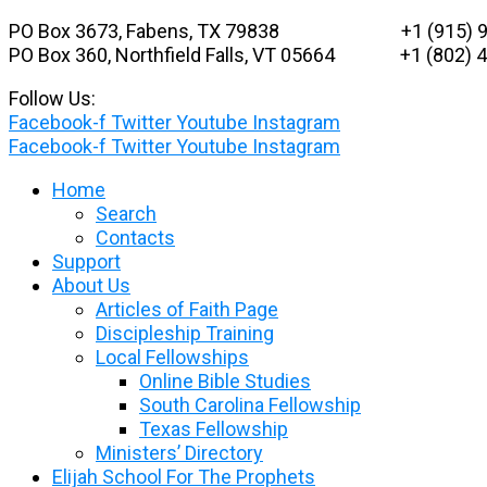
Skip
PO Box 3673, Fabens, TX 79838 +1 (915) 9
to
PO Box 360, Northfield Falls, VT 05664
+1 (802) 48
content
Follow Us:
Facebook-f
Twitter
Youtube
Instagram
Facebook-f
Twitter
Youtube
Instagram
Home
Search
Contacts
Support
About Us
Articles of Faith Page
Discipleship Training
Local Fellowships
Online Bible Studies
South Carolina Fellowship
Texas Fellowship
Ministers’ Directory
Elijah School For The Prophets