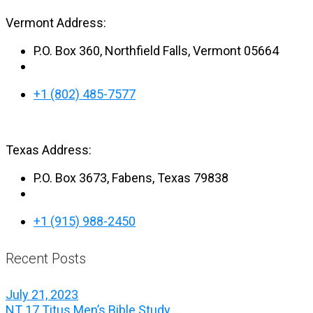
Vermont Address:
P.O. Box 360, Northfield Falls, Vermont 05664
+1 (802) 485-7577
Texas Address:
P.O. Box 3673, Fabens, Texas 79838
+1 (915) 988-2450
Recent Posts
July 21, 2023
NT 17 Titus Men’s Bible Study