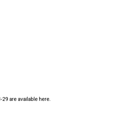
29 are available here.