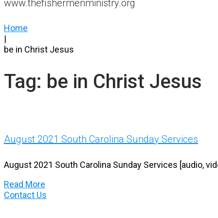
www.thefishermenministry.org
Home
|
be in Christ Jesus
Tag:
be in Christ Jesus
August 2021 South Carolina Sunday Services
August 2021 South Carolina Sunday Services [audio, vid
Read More
Contact Us