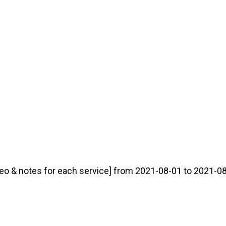
eo & notes for each service] from 2021-08-01 to 2021-08-