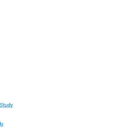
 Study
dy