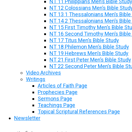
NT 11 Philippians Men’s Bible Stud
NT 12 Colossians Men’s Bible Stud
NT 13 1 Thessalonians Men’s Bible
NT 14 2 Thessalonians Men’s Bible
NT 15 First Timothy Men’s Bible St
NT 16 Second Timothy Men’s Bible
NT 17 Titus Men’s Bible Study
NT 18 Philemon Men’s Bible Study
NT 19 Hebrews Men’s Bible Study
NT 21 First Peter Men’s Bible Study
NT 22 Second Peter Men’s Bible St
Video Archives
Writings
Articles of Faith Page
Prophecies Page
Sermons Page
Teachings Page
Topical Scriptural References Page
Newsletter