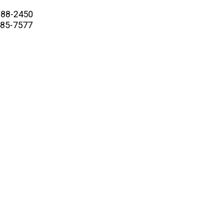
88-2450
5-7577