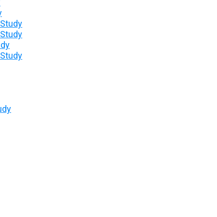
y
y
 Study
 Study
udy
 Study
udy