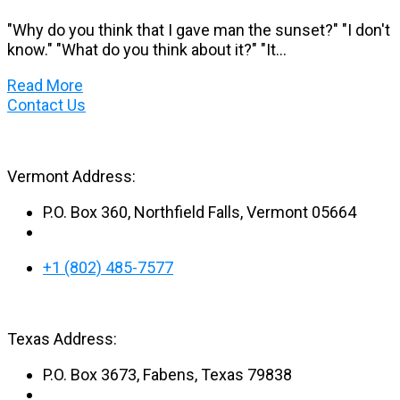
"Why do you think that I gave man the sunset?" "I don't
know." "What do you think about it?" "It...
Read More
Contact Us
Vermont Address:
P.O. Box 360, Northfield Falls, Vermont 05664
+1 (802) 485-7577
Texas Address:
P.O. Box 3673, Fabens, Texas 79838