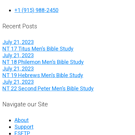
+1 (915) 988-2450
Recent Posts
July 21, 2023
NT 17 Titus Men’s Bible Study
July 21, 2023
NT 18 Philemon Men’s Bible Study
July 21, 2023
NT 19 Hebrews Men’s Bible Study
July 21, 2023
NT 22 Second Peter Men’s Bible Study
Navigate our Site
About
Support
ESFTP