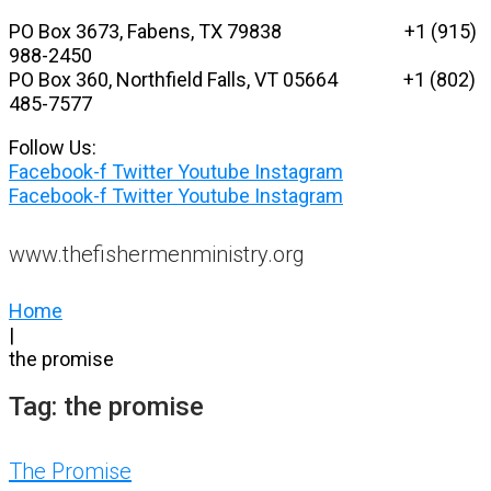
Skip
PO Box 3673, Fabens, TX 79838 +1 (915)
to
988-2450
content
PO Box 360, Northfield Falls, VT 05664
+1 (802)
485-7577
Follow Us:
Facebook-f
Twitter
Youtube
Instagram
Facebook-f
Twitter
Youtube
Instagram
www.thefishermenministry.org
Home
|
the promise
Tag:
the promise
The Promise