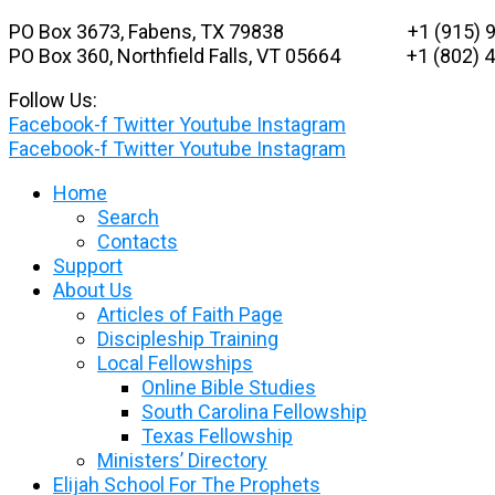
Skip
PO Box 3673, Fabens, TX 79838 +1 (915) 9
to
PO Box 360, Northfield Falls, VT 05664
+1 (802) 48
content
Follow Us:
Facebook-f
Twitter
Youtube
Instagram
Facebook-f
Twitter
Youtube
Instagram
Home
Search
Contacts
Support
About Us
Articles of Faith Page
Discipleship Training
Local Fellowships
Online Bible Studies
South Carolina Fellowship
Texas Fellowship
Ministers’ Directory
Elijah School For The Prophets