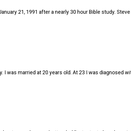
anuary 21, 1991 after a nearly 30 hour Bible study. Stev
I was married at 20 years old. At 23 I was diagnosed wi