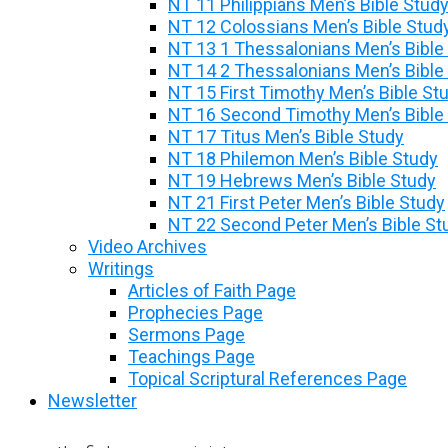
NT 11 Philippians Men’s Bible Stud
NT 12 Colossians Men’s Bible Stud
NT 13 1 Thessalonians Men’s Bible
NT 14 2 Thessalonians Men’s Bible
NT 15 First Timothy Men’s Bible St
NT 16 Second Timothy Men’s Bible
NT 17 Titus Men’s Bible Study
NT 18 Philemon Men’s Bible Study
NT 19 Hebrews Men’s Bible Study
NT 21 First Peter Men’s Bible Study
NT 22 Second Peter Men’s Bible St
Video Archives
Writings
Articles of Faith Page
Prophecies Page
Sermons Page
Teachings Page
Topical Scriptural References Page
Newsletter