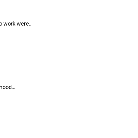
 to work were…
ldhood…