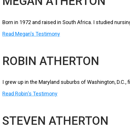
MEGAN ATHERTON
Born in 1972 and raised in South Africa. I studied nur
Read Megan's Testimony
ROBIN ATHERTON
I grew up in the Maryland suburbs of Washington, D.C., f
Read Robin's Testimony
STEVEN ATHERTON