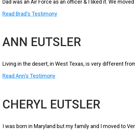
Dad was an Air Force as an officer & I liked it. We mov
Read Brad's Testimony
ANN EUTSLER
Living in the desert, in West Texas, is very different fr
Read Ann's Testimony
CHERYL EUTSLER
I was born in Maryland but my family and I moved to Ver