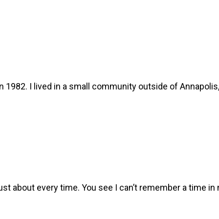
n 1982. I lived in a small community outside of Annapoli
st about every time. You see I can’t remember a time in