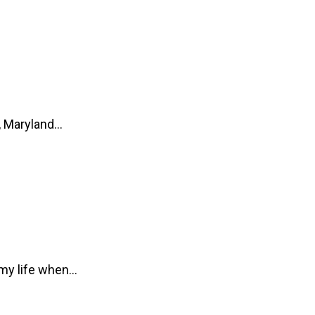
s, Maryland…
 my life when…