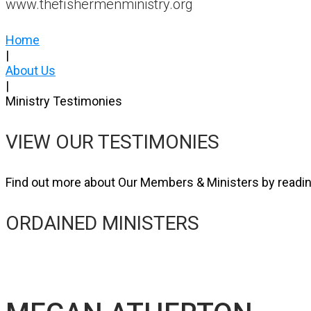
www.thefishermenministry.org
Home
|
About Us
|
Ministry Testimonies
VIEW OUR TESTIMONIES
Find out more about Our Members & Ministers by readin
ORDAINED MINISTERS