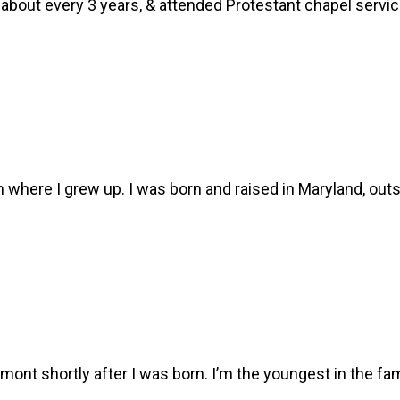
ed about every 3 years, & attended Protestant chapel serv
om where I grew up. I was born and raised in Maryland, out
mont shortly after I was born. I’m the youngest in the fa