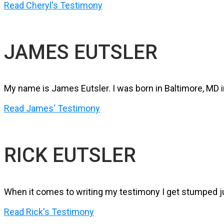
Read Cheryl's Testimony
JAMES EUTSLER
My name is James Eutsler. I was born in Baltimore, MD i
Read James' Testimony
RICK EUTSLER
When it comes to writing my testimony I get stumped ju
Read Rick's Testimony