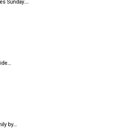
ices Sunday.…
side…
mily by…