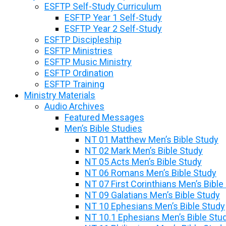
ESFTP Self-Study Curriculum
ESFTP Year 1 Self-Study
ESFTP Year 2 Self-Study
ESFTP Discipleship
ESFTP Ministries
ESFTP Music Ministry
ESFTP Ordination
ESFTP Training
Ministry Materials
Audio Archives
Featured Messages
Men’s Bible Studies
NT 01 Matthew Men’s Bible Study
NT 02 Mark Men’s Bible Study
NT 05 Acts Men’s Bible Study
NT 06 Romans Men’s Bible Study
NT 07 First Corinthians Men’s Bible
NT 09 Galatians Men’s Bible Study
NT 10 Ephesians Men’s Bible Study
NT 10.1 Ephesians Men’s Bible Stu