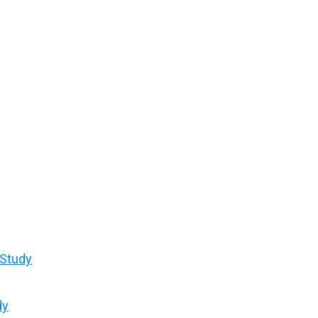
 Study
dy