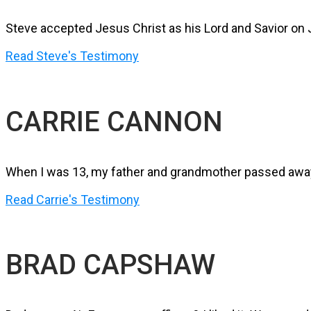
Steve accepted Jesus Christ as his Lord and Savior on J
Read Steve's Testimony
CARRIE CANNON
When I was 13, my father and grandmother passed away. 
Read Carrie's Testimony
BRAD CAPSHAW