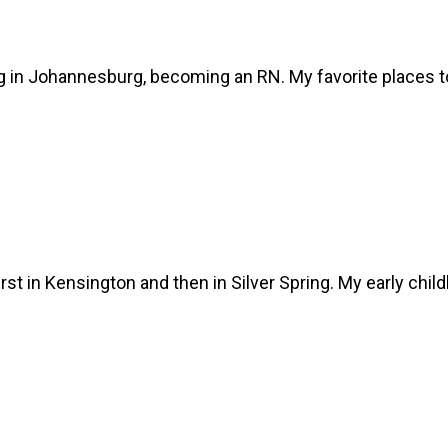
sing in Johannesburg, becoming an RN. My favorite places
irst in Kensington and then in Silver Spring. My early chi