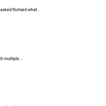
e asked Richard what…
th multiple.…