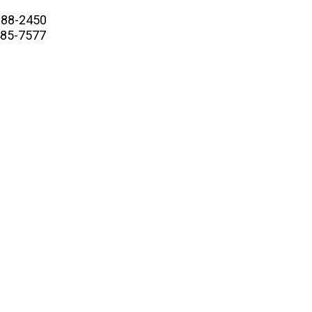
88-2450
5-7577