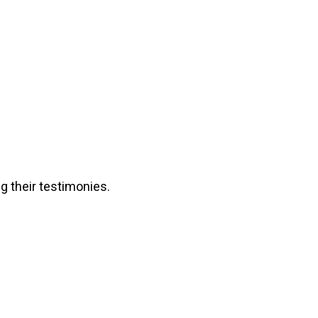
g their testimonies.