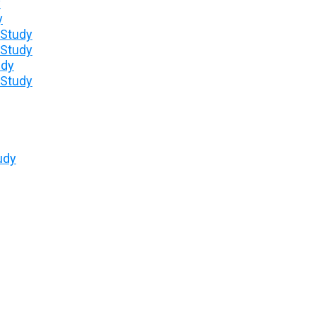
y
y
 Study
 Study
udy
 Study
udy