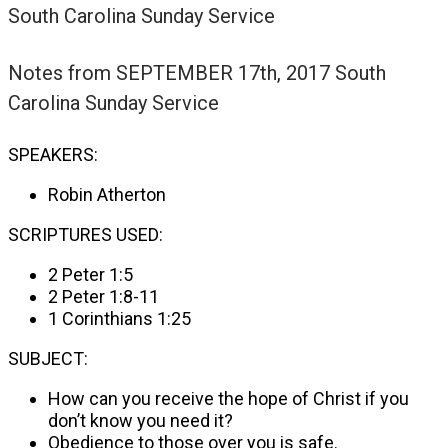
South Carolina Sunday Service
Notes from
SEPTEMBER 17th, 2017 South
Carolina Sunday Service
SPEAKERS:
Robin Atherton
SCRIPTURES USED:
2 Peter 1:5
2 Peter 1:8-11
1 Corinthians 1:25
SUBJECT:
How can you receive the hope of Christ if you
don’t know you need it?
Obedience to those over you is safe.