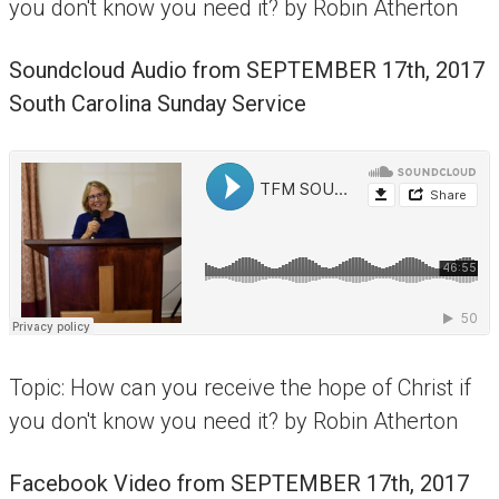
you don't know you need it? by Robin Atherton
Soundcloud Audio from
SEPTEMBER 17th, 2017
South Carolina Sunday Service
Topic: How can you receive the hope of Christ if
you don't know you need it? by Robin Atherton
Facebook Video from
SEPTEMBER 17th, 2017