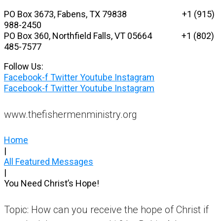
Skip
PO Box 3673, Fabens, TX 79838 +1 (915)
to
988-2450
content
PO Box 360, Northfield Falls, VT 05664
+1 (802)
485-7577
Follow Us:
Facebook-f
Twitter
Youtube
Instagram
Facebook-f
Twitter
Youtube
Instagram
www.thefishermenministry.org
Home
|
All Featured Messages
|
You Need Christ’s Hope!
Topic: How can you receive the hope of Christ if