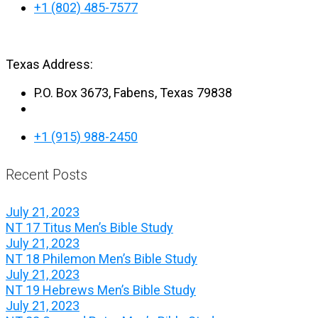
+1 (802) 485-7577
Texas Address:
P.O. Box 3673, Fabens, Texas 79838
+1 (915) 988-2450
Recent Posts
July 21, 2023
NT 17 Titus Men’s Bible Study
July 21, 2023
NT 18 Philemon Men’s Bible Study
July 21, 2023
NT 19 Hebrews Men’s Bible Study
July 21, 2023