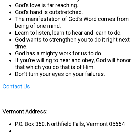
God’s love is far reaching.
God’s hand is outstretched.​
The manifestation of God’s Word comes from
being of one mind.
Learn to listen, learn to hear and learn to do.
God wants to strengthen you to do it right next
time.
God has a mighty work for us to do.
If you’re willing to hear and obey, God will honor
that which you do that is of Him.
Don’t turn your eyes on your failures.
Contact Us
Vermont Address:
P.O. Box 360, Northfield Falls, Vermont 05664