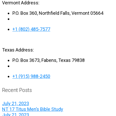
Vermont Address:
P.O. Box 360, Northfield Falls, Vermont 05664
+1 (802) 485-7577
Texas Address:
P.O. Box 3673, Fabens, Texas 79838
+1 (915) 988-2450
Recent Posts
July 21, 2023
NT 17 Titus Men’s Bible Study
July 21, 2023