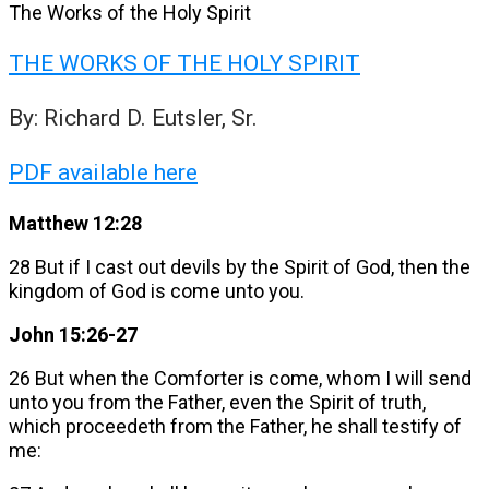
The Works of the Holy Spirit
THE WORKS OF THE HOLY SPIRIT
By: Richard D. Eutsler, Sr.
PDF available here
Matthew 12:28
28 But if I cast out devils by the Spirit of God, then the
kingdom of God is come unto you.
John 15:26-27
26 But when the Comforter is come, whom I will send
unto you from the Father, even the Spirit of truth,
which proceedeth from the Father, he shall testify of
me: