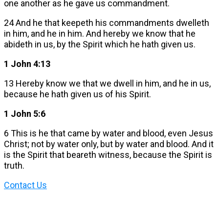
one another as he gave us commandment.
24 And he that keepeth his commandments dwelleth
in him, and he in him. And hereby we know that he
abideth in us, by the Spirit which he hath given us.
1 John 4:13
13 Hereby know we that we dwell in him, and he in us,
because he hath given us of his Spirit.
1 John 5:6
6 This is he that came by water and blood, even Jesus
Christ; not by water only, but by water and blood. And it
is the Spirit that beareth witness, because the Spirit is
truth.
Contact Us