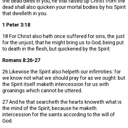
the dead dwell in you, he that raised up Christ from the
dead shall also quicken your mortal bodies by his Spirit
that dwelleth in you.
1 Peter 3:18
18 For Christ also hath once suffered for sins, the just
for the unjust, that he might bring us to God, being put
to death in the flesh, but quickened by the Spirit:
Romans 8:26-27
26 Likewise the Spirit also helpeth our infirmities: for
we know not what we should pray for as we ought: but
the Spirit itself maketh intercession for us with
groanings which cannot be uttered.
27 And he that searcheth the hearts knoweth what is
the mind of the Spirit, because he maketh
intercession for the saints according to the will of
God.