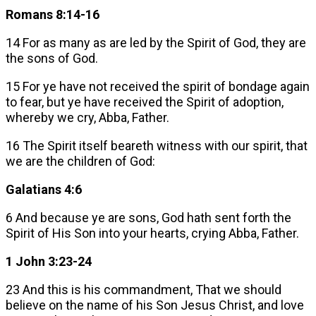
Romans 8:14-16
14 For as many as are led by the Spirit of God, they are
the sons of God.
15 For ye have not received the spirit of bondage again
to fear, but ye have received the Spirit of adoption,
whereby we cry, Abba, Father.
16 The Spirit itself beareth witness with our spirit, that
we are the children of God:
Galatians 4:6
6 And because ye are sons, God hath sent forth the
Spirit of His Son into your hearts, crying Abba, Father.
1 John 3:23-24
23 And this is his commandment, That we should
believe on the name of his Son Jesus Christ, and love