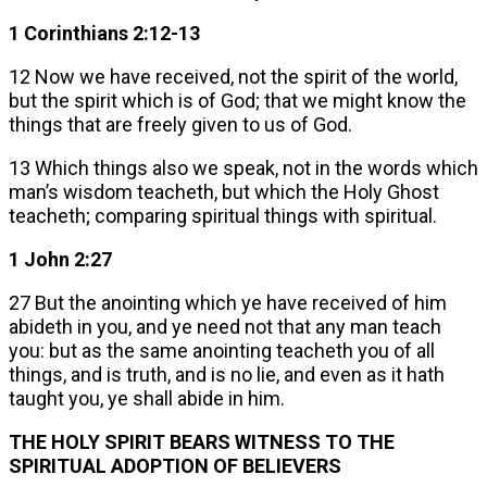
1 Corinthians 2:12-13
12 Now we have received, not the spirit of the world,
but the spirit which is of God; that we might know the
things that are freely given to us of God.
13 Which things also we speak, not in the words which
man’s wisdom teacheth, but which the Holy Ghost
teacheth; comparing spiritual things with spiritual.
1 John 2:27
27 But the anointing which ye have received of him
abideth in you, and ye need not that any man teach
you: but as the same anointing teacheth you of all
things, and is truth, and is no lie, and even as it hath
taught you, ye shall abide in him.
THE HOLY SPIRIT BEARS WITNESS TO THE
SPIRITUAL ADOPTION OF BELIEVERS