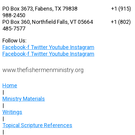
Skip
PO Box 3673, Fabens, TX 79838 +1 (915)
to
988-2450
content
PO Box 360, Northfield Falls, VT 05664
+1 (802)
485-7577
Follow Us:
Facebook-f
Twitter
Youtube
Instagram
Facebook-f
Twitter
Youtube
Instagram
www.thefishermenministry.org
Home
|
Ministry Materials
|
Writings
|
Topical Scripture References
|