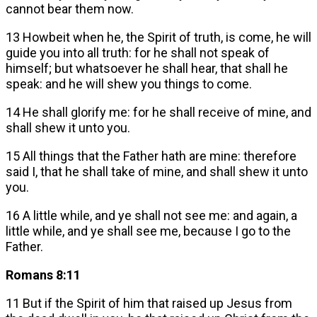
cannot bear them now.
13 Howbeit when he, the Spirit of truth, is come, he will
guide you into all truth: for he shall not speak of
himself; but whatsoever he shall hear, that shall he
speak: and he will shew you things to come.
14 He shall glorify me: for he shall receive of mine, and
shall shew it unto you.
15 All things that the Father hath are mine: therefore
said I, that he shall take of mine, and shall shew it unto
you.
16 A little while, and ye shall not see me: and again, a
little while, and ye shall see me, because I go to the
Father.
Romans 8:11
11 But if the Spirit of him that raised up Jesus from