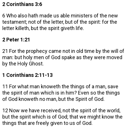
2 Corinthians 3:6
6 Who also hath made us able ministers of the new
testament; not of the letter, but of the spirit: for the
letter killeth, but the spirit giveth life.
2 Peter 1:21
21 For the prophecy came not in old time by the will of
man: but holy men of God spake as they were moved
by the Holy Ghost.
1 Corinthians 2:11-13
11 For what man knoweth the things of a man, save
the spirit of man which is in him? Even so the things
of God knoweth no man, but the Spirit of God.
12 Now we have received, not the spirit of the world,
but the spirit which is of God; that we might know the
things that are freely given to us of God.