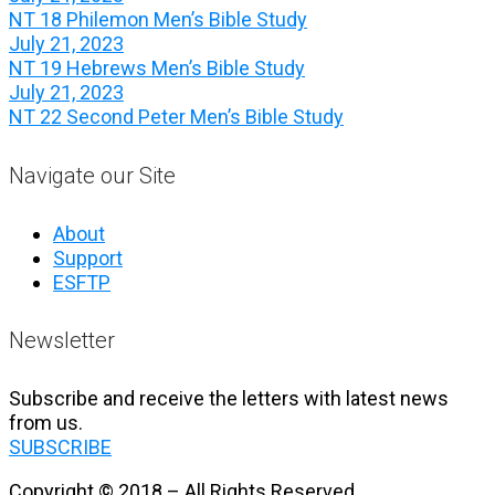
NT 18 Philemon Men’s Bible Study
July 21, 2023
NT 19 Hebrews Men’s Bible Study
July 21, 2023
NT 22 Second Peter Men’s Bible Study
Navigate our Site
About
Support
ESFTP
Newsletter
Subscribe and receive the letters with latest news
from us.
SUBSCRIBE
Copyright © 2018 – All Rights Reserved.