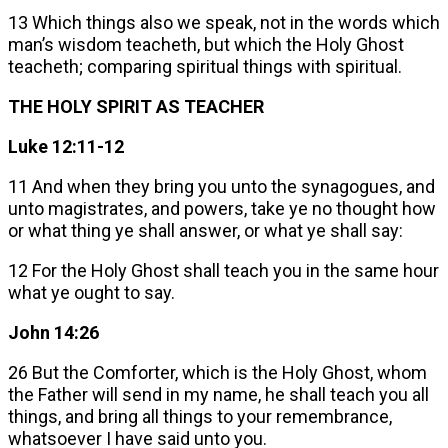
13 Which things also we speak, not in the words which
man’s wisdom teacheth, but which the Holy Ghost
teacheth; comparing spiritual things with spiritual.
THE HOLY SPIRIT AS TEACHER
Luke 12:11-12
11 And when they bring you unto the synagogues, and
unto magistrates, and powers, take ye no thought how
or what thing ye shall answer, or what ye shall say:
12 For the Holy Ghost shall teach you in the same hour
what ye ought to say.
John 14:26
26 But the Comforter, which is the Holy Ghost, whom
the Father will send in my name, he shall teach you all
things, and bring all things to your remembrance,
whatsoever I have said unto you.