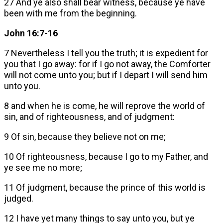
27 And ye also shall bear witness, because ye have
been with me from the beginning.
John 16:7-16
7 Nevertheless I tell you the truth; it is expedient for
you that I go away: for if I go not away, the Comforter
will not come unto you; but if I depart I will send him
unto you.
8 and when he is come, he will reprove the world of
sin, and of righteousness, and of judgment:
9 Of sin, because they believe not on me;
10 Of righteousness, because I go to my Father, and
ye see me no more;
11 Of judgment, because the prince of this world is
judged.
12 I have yet many things to say unto you, but ye