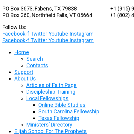
Skip
PO Box 3673, Fabens, TX 79838 +1 (915) 9
to
PO Box 360, Northfield Falls, VT 05664
+1 (802) 48
content
Follow Us:
Facebook-f
Twitter
Youtube
Instagram
Facebook-f
Twitter
Youtube
Instagram
Home
Search
Contacts
Support
About Us
Articles of Faith Page
Discipleship Training
Local Fellowships
Online Bible Studies
South Carolina Fellowship
Texas Fellowship
Ministers’ Directory
Elijah School For The Prophets