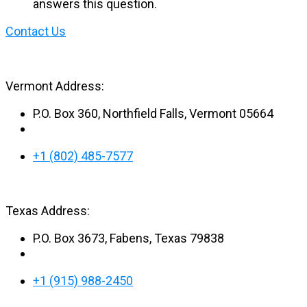
answers this question.
Contact Us
Vermont Address:
P.O. Box 360, Northfield Falls, Vermont 05664
+1 (802) 485-7577
Texas Address:
P.O. Box 3673, Fabens, Texas 79838
+1 (915) 988-2450