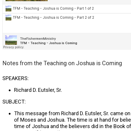
Notes from the
Teaching on Joshua is Coming
SPEAKERS:
Richard D. Eutsler, Sr.
SUBJECT:
This message from Richard D. Eutsler, Sr. came on 
of Moses and Joshua. The time is at hand for believe
time of Joshua and the believers did in the Book o