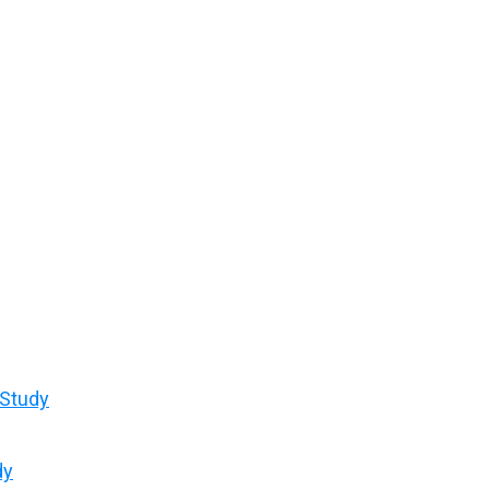
 Study
dy