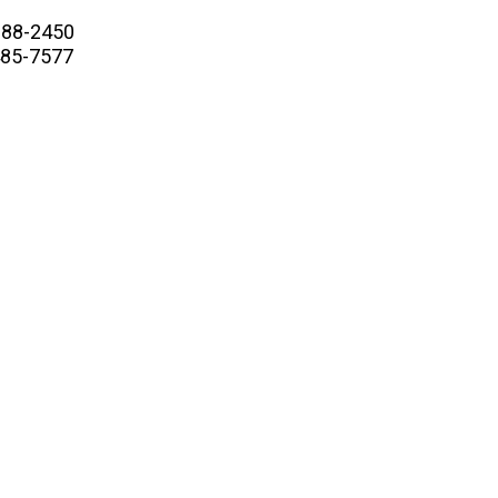
88-2450
5-7577