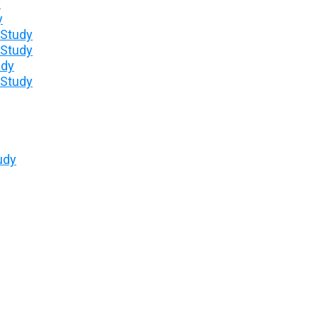
y
y
 Study
 Study
udy
 Study
udy