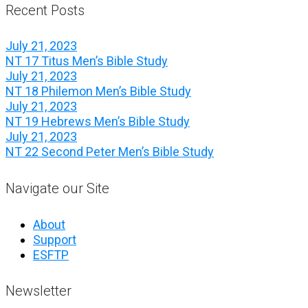
Recent Posts
July 21, 2023
NT 17 Titus Men’s Bible Study
July 21, 2023
NT 18 Philemon Men’s Bible Study
July 21, 2023
NT 19 Hebrews Men’s Bible Study
July 21, 2023
NT 22 Second Peter Men’s Bible Study
Navigate our Site
About
Support
ESFTP
Newsletter