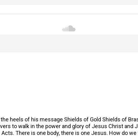
the heels of his message Shields of Gold Shields of Bras
rs to walk in the power and glory of Jesus Christ and Jesu
f Acts. There is one body, there is one Jesus. How do we 