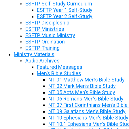
ESFTP Self-Study Curriculum
ESFTP Year 1 Self-Study
ESFTP Year 2 Self-Study
ESFTP Discipleship
ESFTP Ministries
ESFTP Music Ministry
ESFTP Ordination
ESFTP Training
Ministry Materials
Audio Archives
Featured Messages
Men’s Bible Studies
NT 01 Matthew Men’s Bible Study
NT 02 Mark Men’s Bible Study
NT 05 Acts Men’s Bible Study
NT 06 Romans Men’s Bible Study
NT 07 First Corinthians Men’s Bible
NT 09 Galatians Men’s Bible Study
NT 10 Ephesians Men’s Bible Study
NT 10.1 Ephesians Men’s Bible Stu