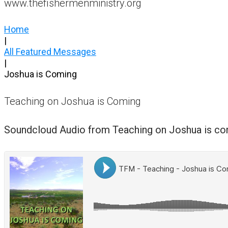
www.thefishermenministry.org
Home
|
All Featured Messages
|
Joshua is Coming
Teaching on Joshua is Coming
Soundcloud Audio from Teaching on Joshua is c