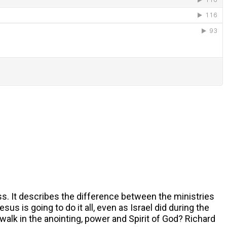
s. It describes the difference between the ministries
s is going to do it all, even as Israel did during the
walk in the anointing, power and Spirit of God? Richard