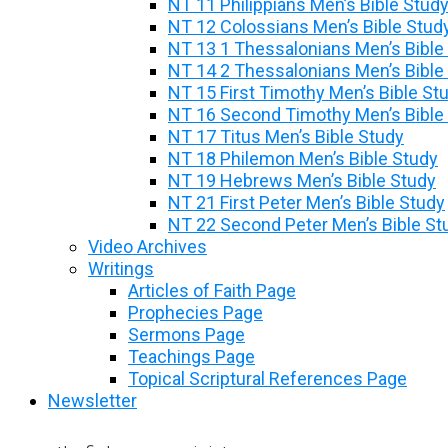
NT 11 Philippians Men’s Bible Stud
NT 12 Colossians Men’s Bible Stud
NT 13 1 Thessalonians Men’s Bible
NT 14 2 Thessalonians Men’s Bible
NT 15 First Timothy Men’s Bible St
NT 16 Second Timothy Men’s Bible
NT 17 Titus Men’s Bible Study
NT 18 Philemon Men’s Bible Study
NT 19 Hebrews Men’s Bible Study
NT 21 First Peter Men’s Bible Study
NT 22 Second Peter Men’s Bible St
Video Archives
Writings
Articles of Faith Page
Prophecies Page
Sermons Page
Teachings Page
Topical Scriptural References Page
Newsletter