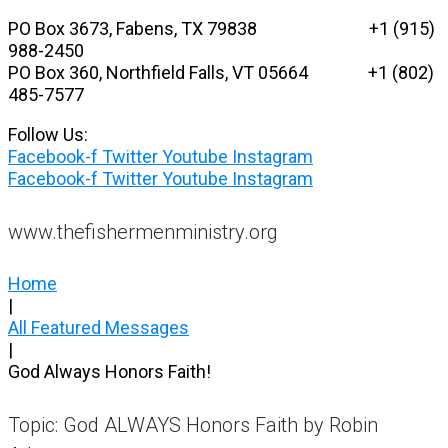
Skip
PO Box 3673, Fabens, TX 79838 +1 (915)
to
988-2450
content
PO Box 360, Northfield Falls, VT 05664
+1 (802)
485-7577
Follow Us:
Facebook-f
Twitter
Youtube
Instagram
Facebook-f
Twitter
Youtube
Instagram
www.thefishermenministry.org
Home
|
All Featured Messages
|
God Always Honors Faith!
Topic: God ALWAYS Honors Faith by Robin