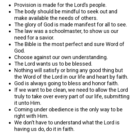
Provision is made for the Lord’s people.
The body should be mindful to seek out and
make available the needs of others.
The glory of God is made manifest for all to see.
The law was a schoolmaster, to show us our
need for a savior.
The Bible is the most perfect and sure Word of
God.
Choose against our own understanding.
The Lord wants us to be blessed.
Nothing will satisfy or bring any good thing but
the Word of the Lord in our life and heart by faith.
God is always going to bless and honor faith.
If we want to be clean, we need to allow the Lord
truly to take over every part of our life, submitting
it unto Him.
Coming under obedience is the only way to be
right with Him.
We don’t have to understand what the Lord is
having us do, do it in faith.