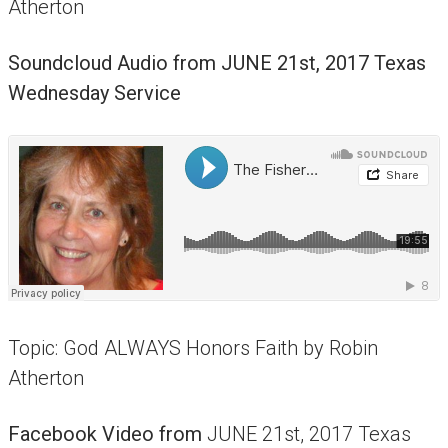
Atherton
Soundcloud Audio from
JUNE 21st, 2017 Texas
Wednesday Service
Topic: God ALWAYS Honors Faith by Robin
Atherton
Facebook Video from
JUNE 21st, 2017 Texas