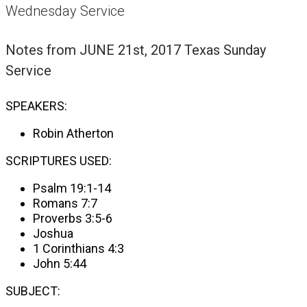
Wednesday Service
Notes from
JUNE 21st, 2017 Texas Sunday
Service
SPEAKERS:
Robin Atherton
SCRIPTURES USED:
Psalm 19:1-14
Romans 7:7
Proverbs 3:5-6
Joshua
1 Corinthians 4:3
John 5:44
SUBJECT: