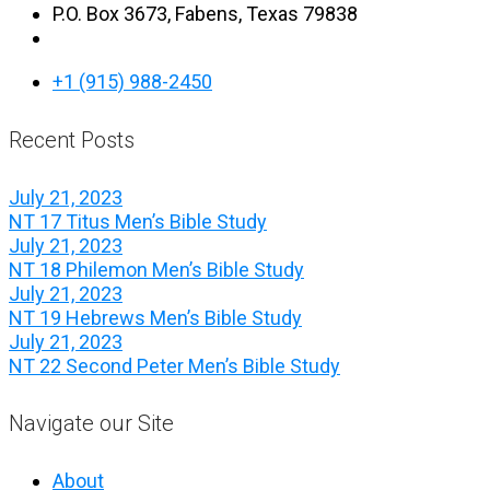
P.O. Box 3673, Fabens, Texas 79838
+1 (915) 988-2450
Recent Posts
July 21, 2023
NT 17 Titus Men’s Bible Study
July 21, 2023
NT 18 Philemon Men’s Bible Study
July 21, 2023
NT 19 Hebrews Men’s Bible Study
July 21, 2023
NT 22 Second Peter Men’s Bible Study
Navigate our Site
About