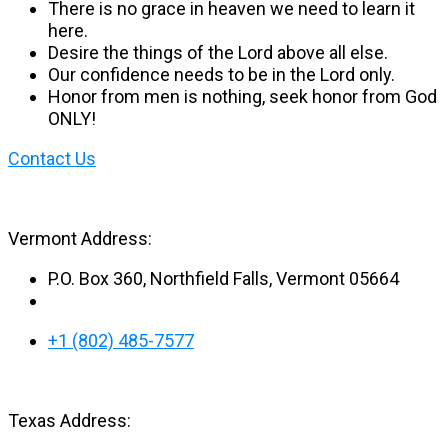
There is no grace in heaven we need to learn it
here.
Desire the things of the Lord above all else.
Our confidence needs to be in the Lord only.
Honor from men is nothing, seek honor from God
ONLY!
Contact Us
Vermont Address:
P.O. Box 360, Northfield Falls, Vermont 05664
+1 (802) 485-7577
Texas Address: