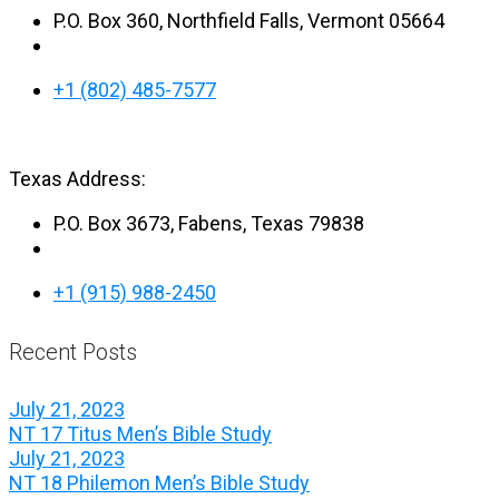
P.O. Box 360, Northfield Falls, Vermont 05664
+1 (802) 485-7577
Texas Address:
P.O. Box 3673, Fabens, Texas 79838
+1 (915) 988-2450
Recent Posts
July 21, 2023
NT 17 Titus Men’s Bible Study
July 21, 2023
NT 18 Philemon Men’s Bible Study