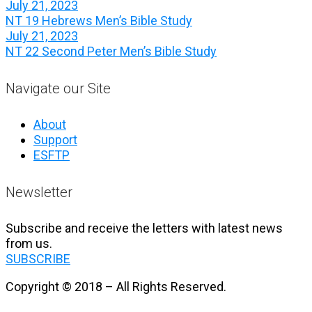
July 21, 2023
NT 19 Hebrews Men’s Bible Study
July 21, 2023
NT 22 Second Peter Men’s Bible Study
Navigate our Site
About
Support
ESFTP
Newsletter
Subscribe and receive the letters with latest news
from us.
SUBSCRIBE
Copyright © 2018 – All Rights Reserved.