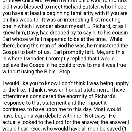
of three children. When my first child was 10 months
old I was blessed to meet Richard Eutsler, who I hope
you have at least a beginning familiarity with if you are
on this website. It was an interesting first meeting,
one in which I wonder about myself…. Richard, or as I
knew him, Davy, had dropped by to say hi to his cousin
Earl whose wife I happened to be at the time. While
there, being the man of God he was, he ministered the
Gospel to both of us. Earl promptly left. Me, and this
is where I wonder, I promptly replied that I would
believe the Gospel if he could prove to me it was true
without using the Bible. Stop!
I would like you to know I don’t think I was being uppity
or the like. I think it was an honest statement. I have
oftentimes considered the enormity of Richard’s
response to that statement and the impact it
continues to have upon me to this day. Most would
have begun a vain debate with me. Not Davy. He
actually looked to the Lord for the answer, the answer I
would hear. God, who would have all men be saved (1