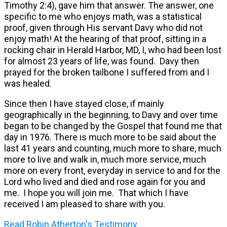
Timothy 2:4), gave him that answer. The answer, one
specific to me who enjoys math, was a statistical
proof, given through His servant Davy who did not
enjoy math! At the hearing of that proof, sitting in a
rocking chair in Herald Harbor, MD, I, who had been lost
for almost 23 years of life, was found. Davy then
prayed for the broken tailbone I suffered from and I
was healed.
Since then I have stayed close, if mainly
geographically in the beginning, to Davy and over time
began to be changed by the Gospel that found me that
day in 1976. There is much more to be said about the
last 41 years and counting, much more to share, much
more to live and walk in, much more service, much
more on every front, everyday in service to and for the
Lord who lived and died and rose again for you and
me. I hope you will join me. That which I have
received I am pleased to share with you.
Read Robin Atherton's Testimony