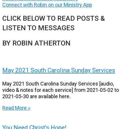
Connect with Robin on our Ministry App
CLICK BELOW TO READ POSTS &
LISTEN TO MESSAGES
BY ROBIN ATHERTON
May 2021 South Carolina Sunday Services
May 2021 South Carolina Sunday Services [audio,
video & notes for each service] from 2021-05-02 to
2021-05-30 are available here.
Read More »
You Need Christ’s Hope!