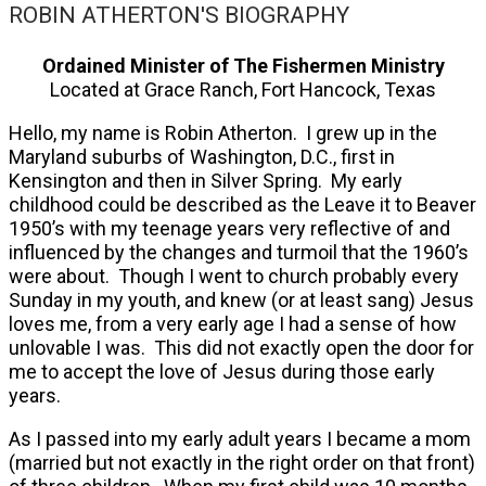
ROBIN ATHERTON'S BIOGRAPHY
Ordained Minister of The Fishermen Ministry
Located at Grace Ranch, Fort Hancock, Texas
Hello, my name is Robin Atherton. I grew up in the
Maryland suburbs of Washington, D.C., first in
Kensington and then in Silver Spring. My early
childhood could be described as the Leave it to Beaver
1950’s with my teenage years very reflective of and
influenced by the changes and turmoil that the 1960’s
were about. Though I went to church probably every
Sunday in my youth, and knew (or at least sang) Jesus
loves me, from a very early age I had a sense of how
unlovable I was. This did not exactly open the door for
me to accept the love of Jesus during those early
years.
As I passed into my early adult years I became a mom
(married but not exactly in the right order on that front)