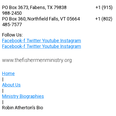
Skip
PO Box 3673, Fabens, TX 79838 +1 (915)
to
988-2450
content
PO Box 360, Northfield Falls, VT 05664
+1 (802)
485-7577
Follow Us:
Facebook-f
Twitter
Youtube
Instagram
Facebook-f
Twitter
Youtube
Instagram
www.thefishermenministry.org
Home
|
About Us
|
Ministry Biographies
|
Robin Atherton’s Bio