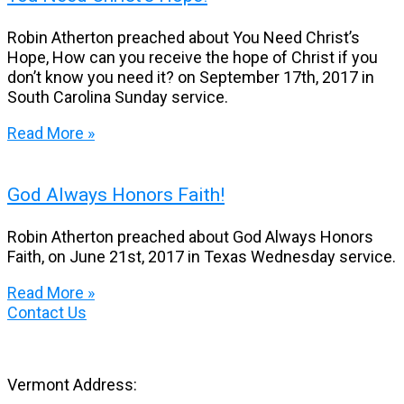
Robin Atherton preached about You Need Christ’s
Hope, How can you receive the hope of Christ if you
don’t know you need it? on September 17th, 2017 in
South Carolina Sunday service.
Read More »
God Always Honors Faith!
Robin Atherton preached about God Always Honors
Faith, on June 21st, 2017 in Texas Wednesday service.
Read More »
Contact Us
Vermont Address: