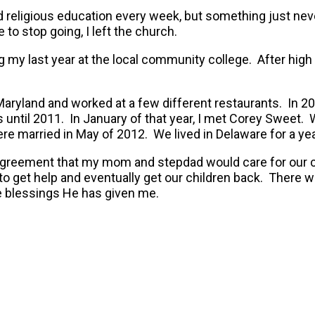
nd religious education every week, but something just n
to stop going, I left the church.
my last year at the local community college. After high 
Maryland and worked at a few different restaurants. In 2
f us until 2011. In January of that year, I met Corey Swe
re married in May of 2012. We lived in Delaware for a ye
greement that my mom and stepdad would care for our chi
o get help and eventually get our children back. There we
the blessings He has given me.
VIDEO TESTIMONY OF