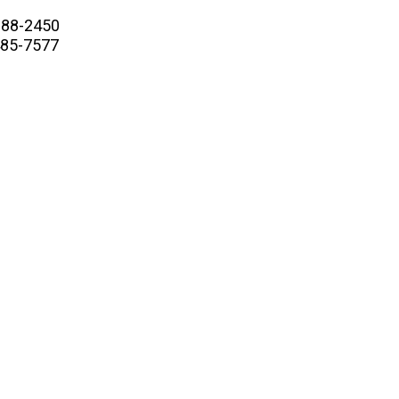
88-2450
5-7577