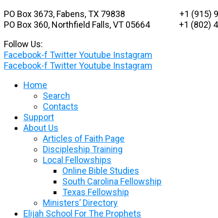
Skip
PO Box 3673, Fabens, TX 79838 +1 (915) 9
to
PO Box 360, Northfield Falls, VT 05664
+1 (802) 48
content
Follow Us:
Facebook-f
Twitter
Youtube
Instagram
Facebook-f
Twitter
Youtube
Instagram
Home
Search
Contacts
Support
About Us
Articles of Faith Page
Discipleship Training
Local Fellowships
Online Bible Studies
South Carolina Fellowship
Texas Fellowship
Ministers’ Directory
Elijah School For The Prophets