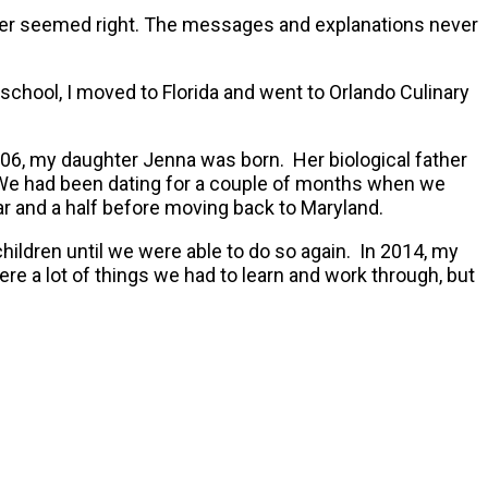
ever seemed right. The messages and explanations never
school, I moved to Florida and went to Orlando Culinary
006, my daughter Jenna was born. Her biological father
et. We had been dating for a couple of months when we
ar and a half before moving back to Maryland.
ldren until we were able to do so again. In 2014, my
re a lot of things we had to learn and work through, but