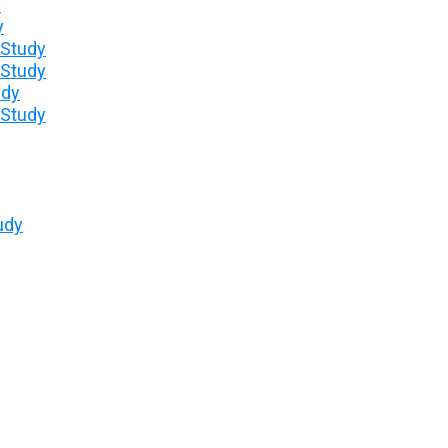
y
y
 Study
 Study
udy
 Study
udy