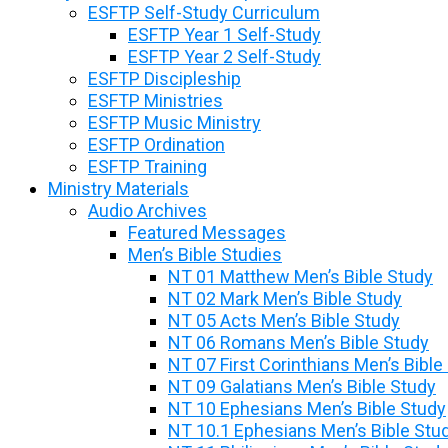
ESFTP Self-Study Curriculum
ESFTP Year 1 Self-Study
ESFTP Year 2 Self-Study
ESFTP Discipleship
ESFTP Ministries
ESFTP Music Ministry
ESFTP Ordination
ESFTP Training
Ministry Materials
Audio Archives
Featured Messages
Men’s Bible Studies
NT 01 Matthew Men’s Bible Study
NT 02 Mark Men’s Bible Study
NT 05 Acts Men’s Bible Study
NT 06 Romans Men’s Bible Study
NT 07 First Corinthians Men’s Bible
NT 09 Galatians Men’s Bible Study
NT 10 Ephesians Men’s Bible Study
NT 10.1 Ephesians Men’s Bible Stu