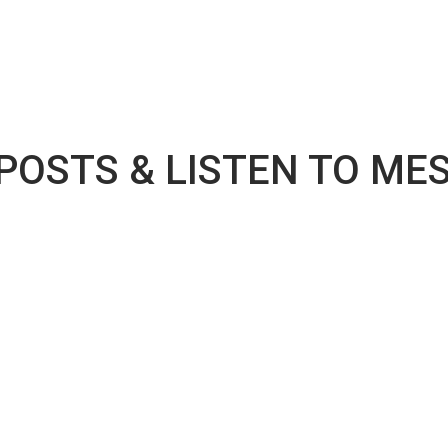
 POSTS & LISTEN TO ME