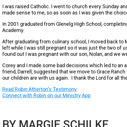
I was raised Catholic. I went to church every Sunday a
made sense to me, so as soon as I was given the choice 
In 2001 graduated from Glenelg High School, completing 
Academy.
After graduating from culinary school, I moved back to 
left while I was still pregnant so it was just the two o
found out I was pregnant with our son, Nolan, and we we
Corey and I made some bad decisions which led to an a
friend, Darrell, suggested that we move to Grace Ranch t
our children are with us again. I thank the Lord for all 
Read Robin Atherton's Testimony
Connect with Robin on our Ministry App
BY MARGIE SCHILKE