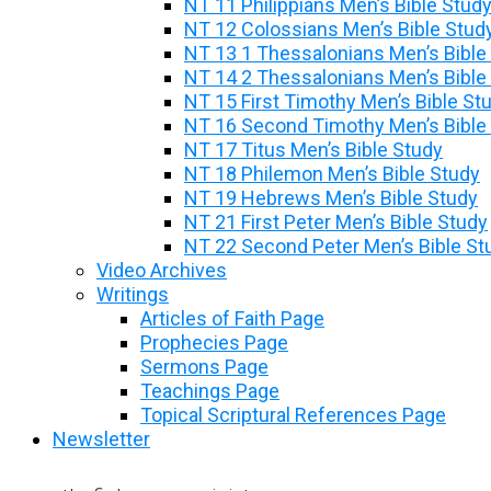
NT 11 Philippians Men’s Bible Stud
NT 12 Colossians Men’s Bible Stud
NT 13 1 Thessalonians Men’s Bible
NT 14 2 Thessalonians Men’s Bible
NT 15 First Timothy Men’s Bible St
NT 16 Second Timothy Men’s Bible
NT 17 Titus Men’s Bible Study
NT 18 Philemon Men’s Bible Study
NT 19 Hebrews Men’s Bible Study
NT 21 First Peter Men’s Bible Study
NT 22 Second Peter Men’s Bible St
Video Archives
Writings
Articles of Faith Page
Prophecies Page
Sermons Page
Teachings Page
Topical Scriptural References Page
Newsletter