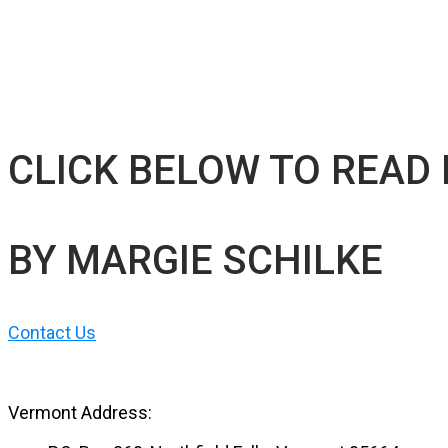
CLICK BELOW TO READ
BY MARGIE SCHILKE
Contact Us
Vermont Address: