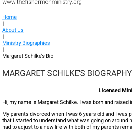
www.thefishermenministry.org
Home
|
About Us
|
Ministry Biographies
|
Margaret Schilke’s Bio
MARGARET SCHILKE'S BIOGRAPHY
Licensed Mini
Hi, my name is Margaret Schilke. I was born and raised 
My parents divorced when I was 6 years old and I was pre
that I started to understand what was going on around me
had to adjust to a new life with both of my parents rema