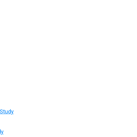
 Study
dy