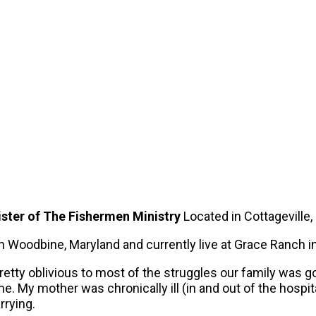
ster of The Fishermen Ministry
Located in Cottageville,
in Woodbine, Maryland and currently live at Grace Ranch i
tty oblivious to most of the struggles our family was goin
. My mother was chronically ill (in and out of the hospit
rrying.