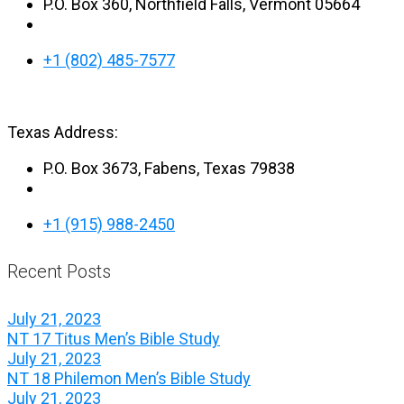
P.O. Box 360, Northfield Falls, Vermont 05664
+1 (802) 485-7577
Texas Address:
P.O. Box 3673, Fabens, Texas 79838
+1 (915) 988-2450
Recent Posts
July 21, 2023
NT 17 Titus Men’s Bible Study
July 21, 2023
NT 18 Philemon Men’s Bible Study
July 21, 2023