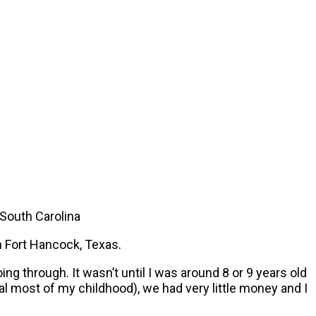
 South Carolina
n Fort Hancock, Texas.
g through. It wasn’t until I was around 8 or 9 years old
al most of my childhood), we had very little money and I